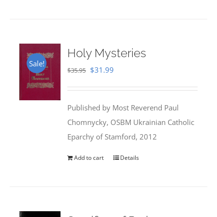
Holy Mysteries
Sale!
Original
Current
$
31.99
$
35.95
price
price
was:
is:
Published by Most Reverend Paul
$35.95.
$31.99.
Chomnycky, OSBM Ukrainian Catholic
Eparchy of Stamford, 2012
Add to cart
Details