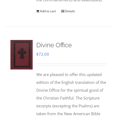
Add to cart
Details
Divine Office
$
72.00
We are pleased to offer this updated
edition of the English translation of the
Divine Office for the spiritual good of
the Christian Faithful. The Scripture
excerpts (excepting the Psalms) are
taken from the New American Bible