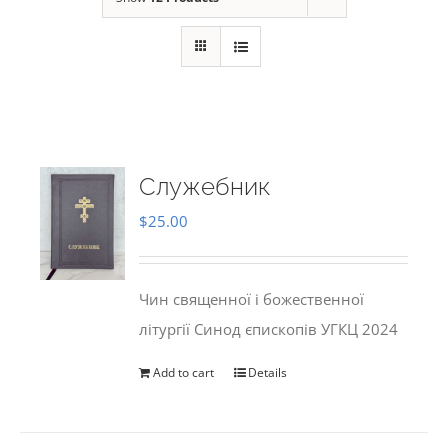
Служебник
$
25.00
Чин священної і божественної
літургії Синод єпископів УГКЦ 2024
Add to cart
Details