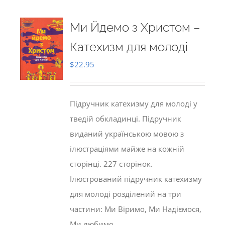
Ми Йдемо з Христом –
Катехизм для молоді
$
22.95
Підручник катехизму для молоді у
тведій обкладинці. Підручник
виданий українською мовою з
ілюстраціями майже на кожній
сторінці. 227 сторінок.
Ілюстрований підручник катехизму
для молоді розділений на три
частини: Ми Віримо, Ми Надіємося,
Ми любимо.