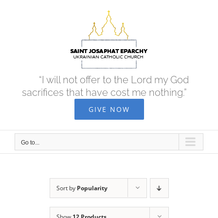
Skip
to
content
“I will not offer to the Lord my God
sacrifices that have cost me nothing.”
GIVE NOW
Go to...
Sort by
Popularity
Show
12 Products