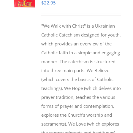
$
22.95
"We Walk with Christ" is a Ukrainian
Catholic Catechism designed for youth,
which provides an overview of the
Catholic faith in a simple and engaging
manner. The catechism is structured
into three main parts: We Believe
(which covers the basics of Catholic
teachings), We Hope (which delves into
prayer tradition, teaches the various
forms of prayer and contemplation,
explores the Church's worship and
sacraments). We Love (which explores
the commandments and beatitudes).