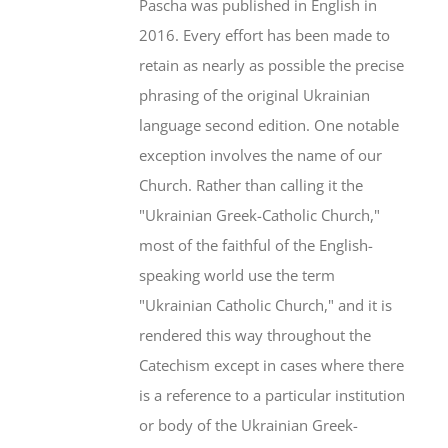
Pascha was published in English in
2016. Every effort has been made to
retain as nearly as possible the precise
phrasing of the original Ukrainian
language second edition. One notable
exception involves the name of our
Church. Rather than calling it the
"Ukrainian Greek-Catholic Church,"
most of the faithful of the English-
speaking world use the term
"Ukrainian Catholic Church," and it is
rendered this way throughout the
Catechism except in cases where there
is a reference to a particular institution
or body of the Ukrainian Greek-