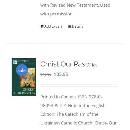
with Revised New Testament. Used
with permission.
Add to cart
Details
Christ Our Pascha
Sale!
Original
Current
$
35.95
$
46.95
price
price
was:
is:
Printed in Canada. ISBN 978-0-
$46.95.
$35.95.
9809309-2-4 Note to the English
Edition: The Catechism of the
Ukrainian Catholic Church: Christ- Our