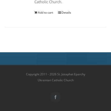
Catholic Church.
Add to cart
Details
Copyright 2011 - 2026 St. Josaphat Eparchy
Ukrainian Catholic Church
Facebook