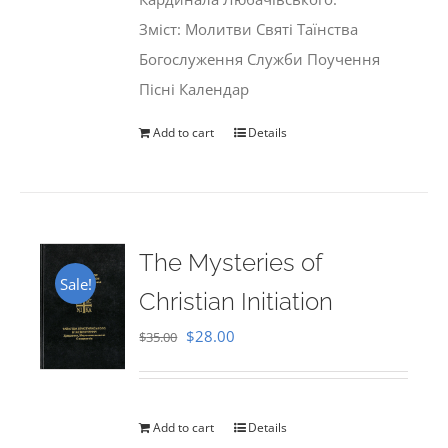
Зміст: Молитви Святі Таїнства
Богослуження Служби Поучення
Пісні Календар
Add to cart
Details
The Mysteries of
Sale!
Christian Initiation
Original
Current
$
28.00
$
35.00
price
price
was:
is:
$35.00.
$28.00.
Add to cart
Details