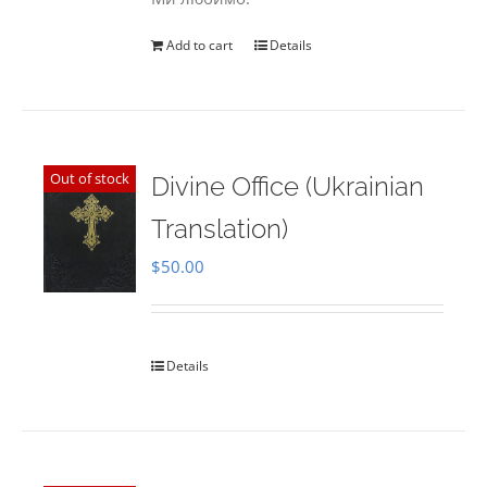
Add to cart
Details
Out of stock
Divine Office (Ukrainian
Translation)
$
50.00
Details