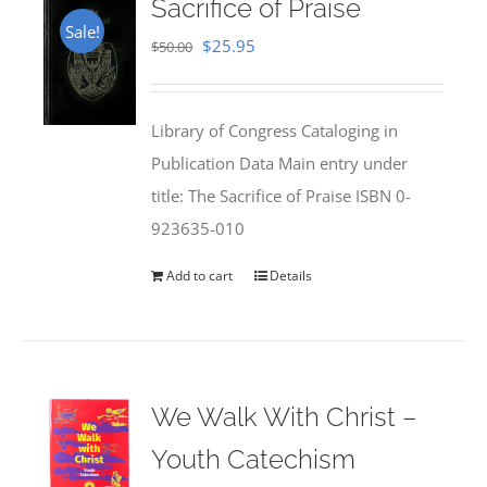
Sacrifice of Praise
Sale!
Original
Current
$
25.95
$
50.00
price
price
was:
is:
Library of Congress Cataloging in
$50.00.
$25.95.
Publication Data Main entry under
title: The Sacrifice of Praise ISBN 0-
923635-010
Add to cart
Details
We Walk With Christ –
Youth Catechism