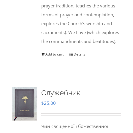
prayer tradition, teaches the various
forms of prayer and contemplation,
explores the Church's worship and
sacraments). We Love (which explores
the commandments and beatitudes).
Add to cart
Details
Служебник
$
25.00
Чин священної і божественної