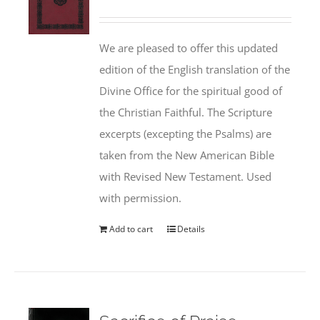
We are pleased to offer this updated
edition of the English translation of the
Divine Office for the spiritual good of
the Christian Faithful. The Scripture
excerpts (excepting the Psalms) are
taken from the New American Bible
with Revised New Testament. Used
with permission.
Add to cart
Details