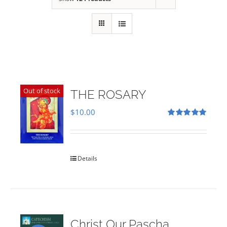
Out of stock
THE ROSARY
$
10.00
Rated
5.00
out of 5
Details
Christ Our Pascha