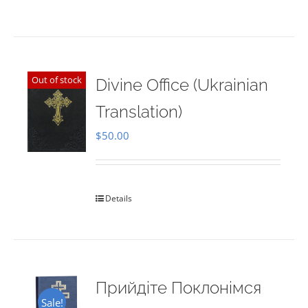
Out of stock
Divine Office (Ukrainian
Translation)
$
50.00
Details
Прийдіте Поклонімся
Sale!