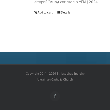
літургії Синод єпископів УГКЦ 2024
Add to cart
Details
Copyright 2011 - 2026 St. Josaphat Eparchy
Ukrainian Catholic Church
Facebook