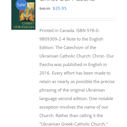
Sale!
Original
Current
$
35.95
$
46.95
price
price
was:
is:
Printed in Canada. ISBN 978-0-
$46.95.
$35.95.
9809309-2-4 Note to the English
Edition: The Catechism of the
Ukrainian Catholic Church: Christ- Our
Pascha was published in English in
2016. Every effort has been made to
retain as nearly as possible the precise
phrasing of the original Ukrainian
language second edition. One notable
exception involves the name of our
Church. Rather than calling it the
"Ukrainian Greek-Catholic Church,"