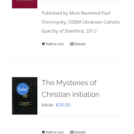
was:
is:
Published by Most Reverend Paul
$35.95.
$31.99.
Chomnycky, OSBM Ukrainian Catholic
Eparchy of Stamford, 2012
Add to cart
Details
The Mysteries of
Sale!
Christian Initiation
Original
Current
$
28.00
$
35.00
price
price
was:
is:
$35.00.
$28.00.
Add to cart
Details