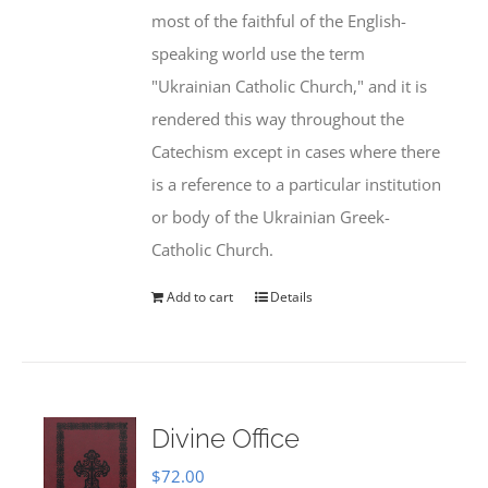
most of the faithful of the English-
speaking world use the term
"Ukrainian Catholic Church," and it is
rendered this way throughout the
Catechism except in cases where there
is a reference to a particular institution
or body of the Ukrainian Greek-
Catholic Church.
Add to cart
Details
Divine Office
$
72.00