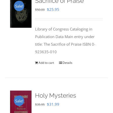
Sacrifice of Praise
Sale!
Original
Current
$
25.95
$
50.00
price
price
was:
is:
Library of Congress Cataloging in
$50.00.
$25.95.
Publication Data Main entry under
title: The Sacrifice of Praise ISBN 0-
923635-010
Add to cart
Details
Holy Mysteries
Sale!
Original
Current
$
31.99
$
35.95
price
price