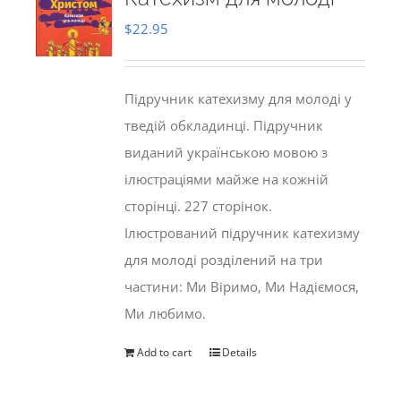
$
22.95
Підручник катехизму для молоді у
тведій обкладинці. Підручник
виданий українською мовою з
ілюстраціями майже на кожній
сторінці. 227 сторінок.
Ілюстрований підручник катехизму
для молоді розділений на три
частини: Ми Віримо, Ми Надіємося,
Ми любимо.
Add to cart
Details