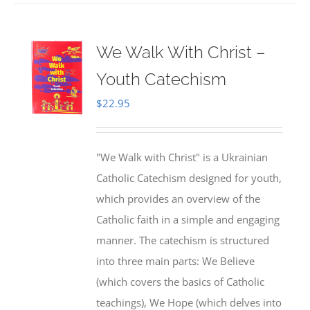
We Walk With Christ –
Youth Catechism
$
22.95
"We Walk with Christ" is a Ukrainian
Catholic Catechism designed for youth,
which provides an overview of the
Catholic faith in a simple and engaging
manner. The catechism is structured
into three main parts: We Believe
(which covers the basics of Catholic
teachings), We Hope (which delves into