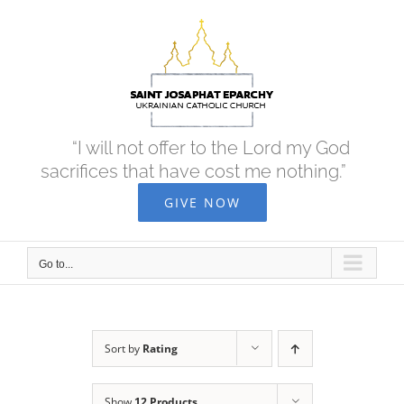
Skip
to
content
“I will not offer to the Lord my God
sacrifices that have cost me nothing.”
GIVE NOW
Go to...
Sort by
Rating
Show
12 Products