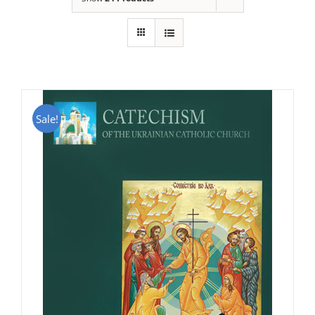
Sale!