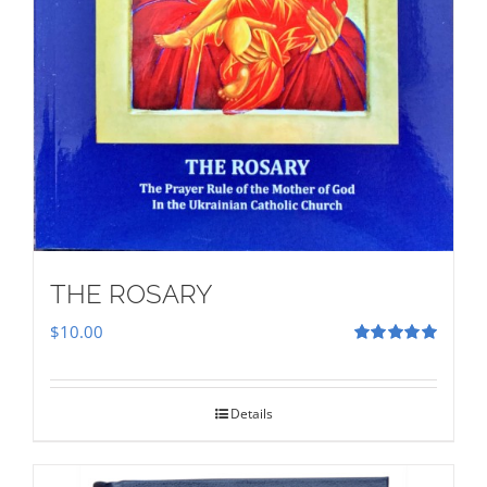
THE ROSARY
$
10.00
Rated
5.00
out of 5
Details