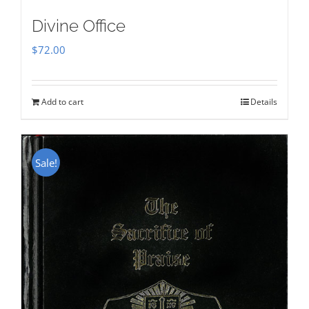
Divine Office
$
72.00
Add to cart
Details
Sale!