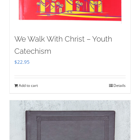
We Walk With Christ – Youth
Catechism
$
22.95
Add to cart
Details