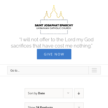
Skip
to
content
“I will not offer to the Lord my God
sacrifices that have cost me nothing.”
GIVE NOW
Go to...
Sort by
Date
Show
24 Products