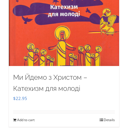
Ми Йдемо з Христом –
Катехизм для молоді
$
22.95
Add to cart
Details