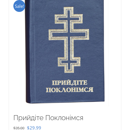
Sale!
Прийдіте Поклонімся
Original
Current
$
29.99
$
35.00