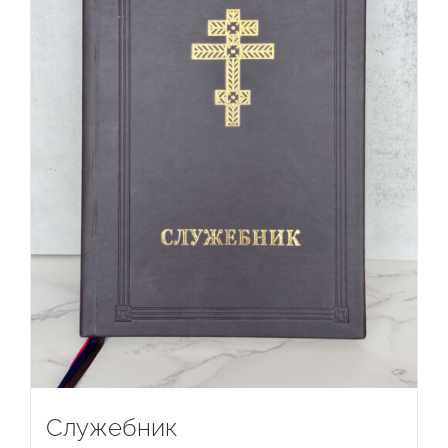
Служебник