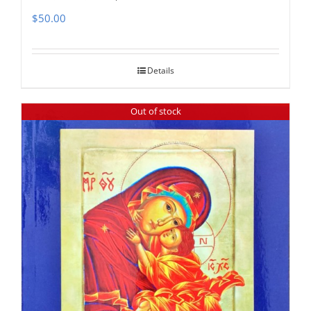
$
50.00
Details
Out of stock