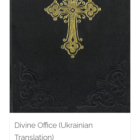
Divine Office (Ukrainian
Translation)