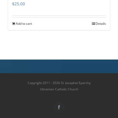
$
25.00
Add to cart
Details
Copyright 2011 - 2026 St. Josaphat Eparchy
Ukrainian Catholic Church
Facebook