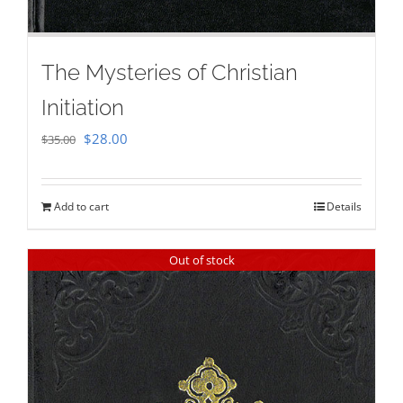
The Mysteries of Christian
Initiation
Original
Current
$
28.00
$
35.00
price
price
was:
is:
Add to cart
Details
$35.00.
$28.00.
Out of stock