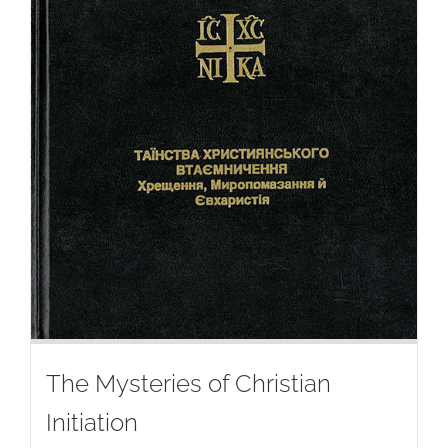
The Mysteries of Christian
Initiation