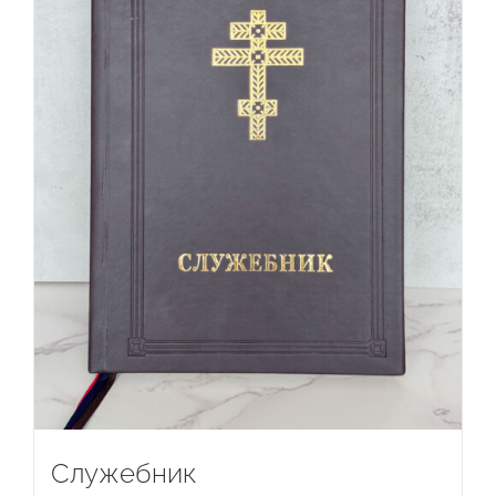
Служебник