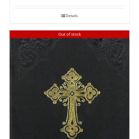
out of 5
Details
Out of stock