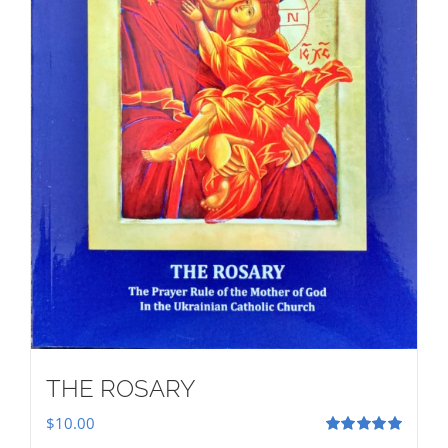
THE ROSARY
$
10.00
Rated
5.00