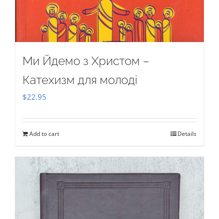
Ми Йдемо з Христом –
Катехизм для молоді
$
22.95
Add to cart
Details