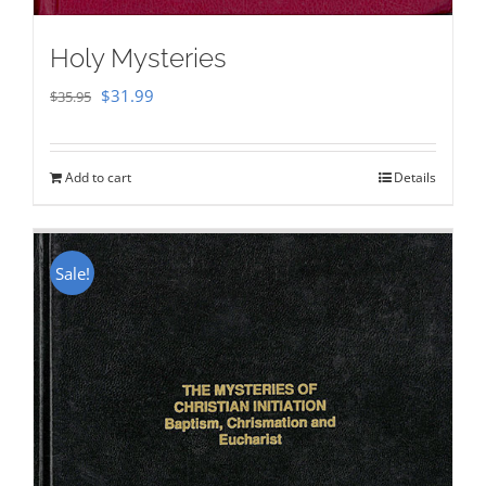
Holy Mysteries
Original
Current
$
31.99
$
35.95
price
price
was:
is:
Add to cart
Details
$35.95.
$31.99.
Sale!