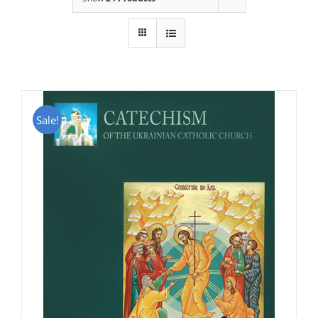
Sale!