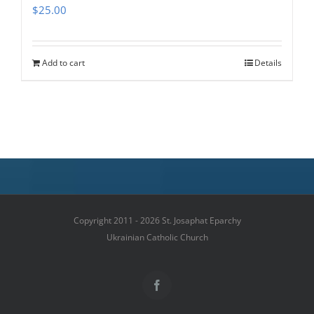
$
25.00
Add to cart
Details
Copyright 2011 - 2026 St. Josaphat Eparchy
Ukrainian Catholic Church
Facebook