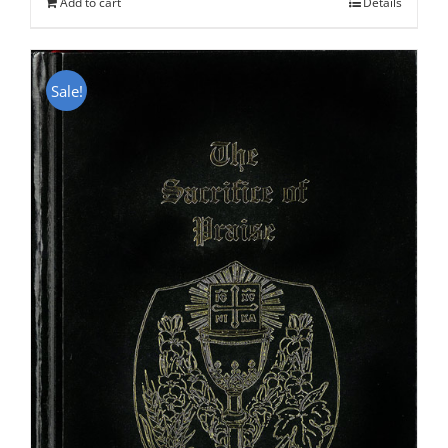
Add to cart
Details
Sale!