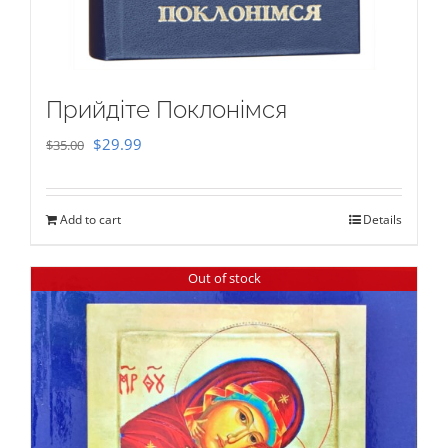
Прийдіте Поклонімся
Original
Current
$
29.99
$
35.00
price
price
was:
is:
Add to cart
Details
$35.00.
$29.99.
Out of stock