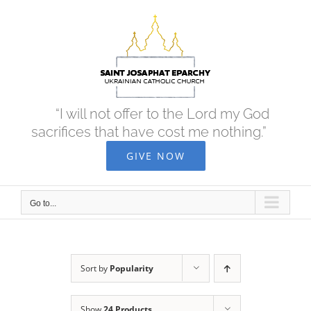
Skip
to
content
“I will not offer to the Lord my God
sacrifices that have cost me nothing.”
GIVE NOW
Go to...
Sort by
Popularity
Show
24 Products