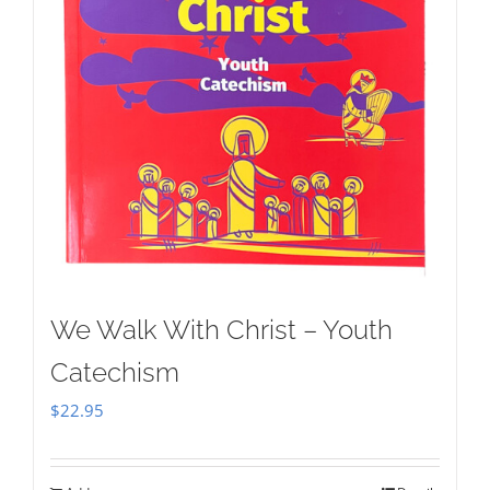
We Walk With Christ – Youth
Catechism
$
22.95