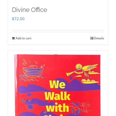
Divine Office
$
72.00
Add to cart
Details