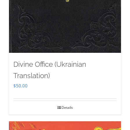
Divine Office (Ukrainian
Translation)
$
50.00
Details