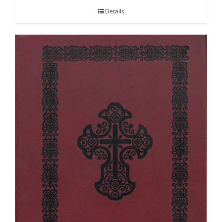
Details