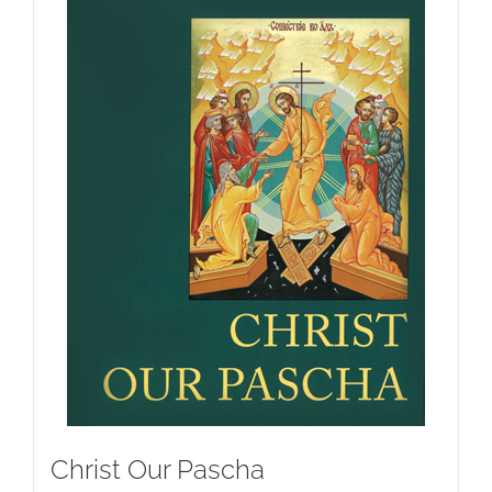
Christ Our Pascha