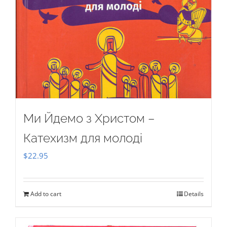
Ми Йдемо з Христом –
Катехизм для молоді
$
22.95
Add to cart
Details