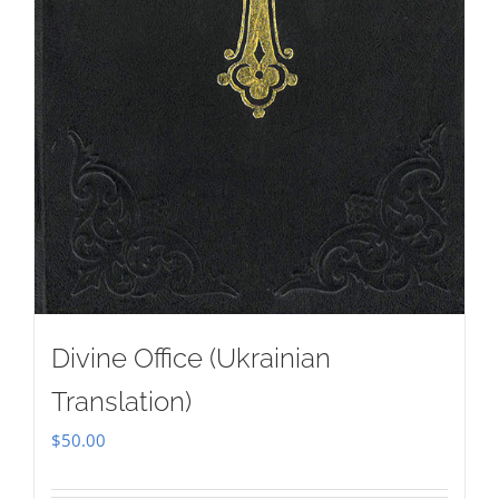
Divine Office (Ukrainian
Translation)
$
50.00