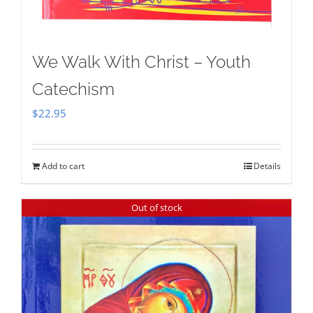
We Walk With Christ – Youth
Catechism
$
22.95
Add to cart
Details
Out of stock