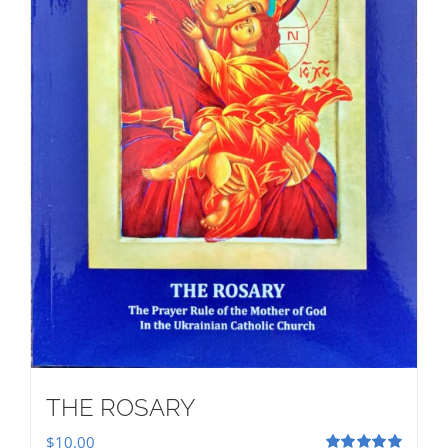
THE ROSARY
$
10.00