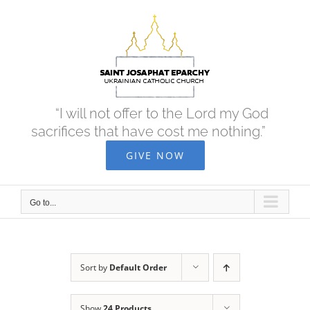
Skip
to
content
“I will not offer to the Lord my God
sacrifices that have cost me nothing.”
GIVE NOW
Go to...
Sort by
Default Order
Show
24 Products