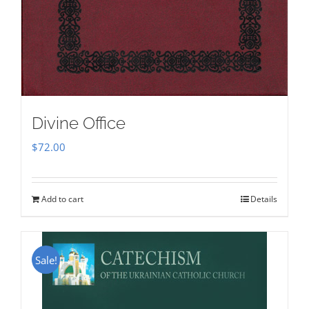
Divine Office
$
72.00
Add to cart
Details
Sale!