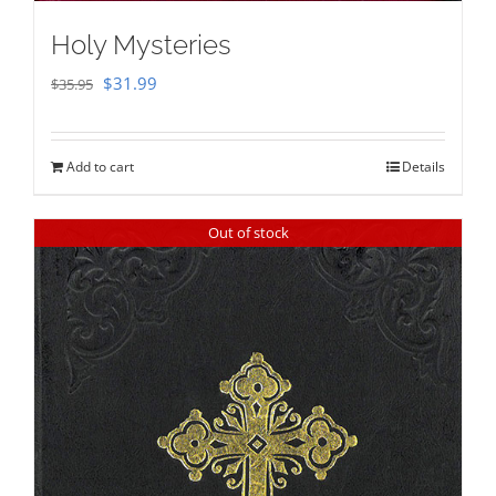
Holy Mysteries
Original
Current
$
31.99
$
35.95
price
price
was:
is:
Add to cart
Details
$35.95.
$31.99.
Out of stock