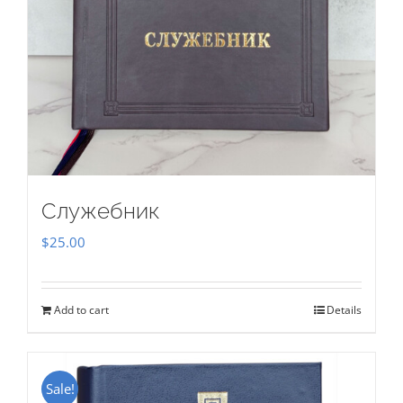
Служебник
$
25.00
Add to cart
Details
Sale!