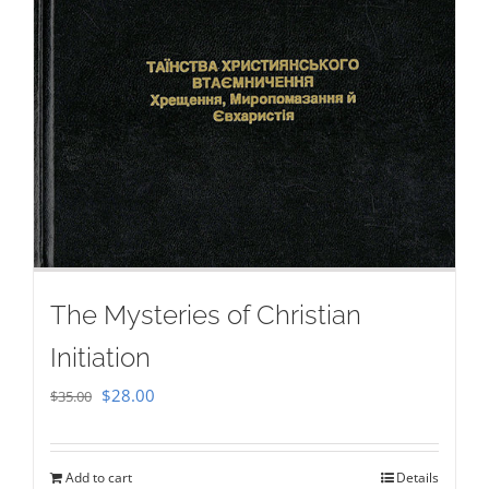
The Mysteries of Christian
Initiation
Original
Current
$
28.00
$
35.00
price
price
was:
is:
Add to cart
Details