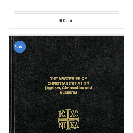
Rated
5.00
out of 5
Details
Sale!