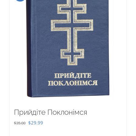
Прийдіте Поклонімся
Original
Current
$
29.99
$
35.00
price
price