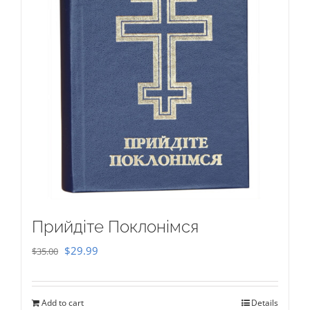
Прийдіте Поклонімся
Original
Current
$
29.99
$
35.00
price
price
was:
is:
Add to cart
Details