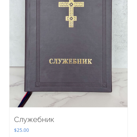
Служебник
$
25.00