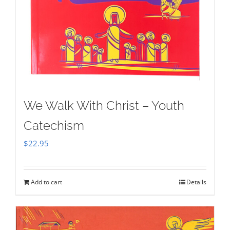
We Walk With Christ – Youth
Catechism
$
22.95
Add to cart
Details