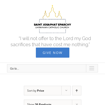
Skip
to
content
“I will not offer to the Lord my God
sacrifices that have cost me nothing.”
GIVE NOW
Go to...
Sort by
Price
Show
36 Products