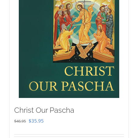
Christ Our Pascha
Original
Current
$
35.95
$
46.95
price
price