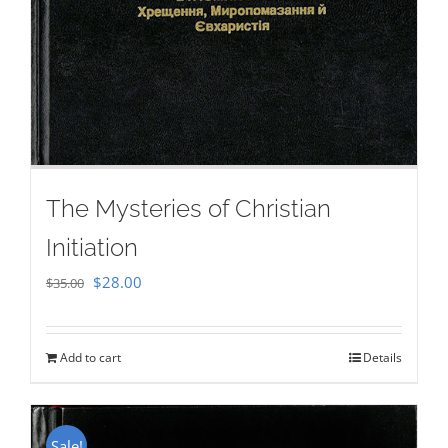
The Mysteries of Christian
Initiation
Original
Current
$
28.00
$
35.00
price
price
was:
is:
Add to cart
Details
$35.00.
$28.00.
Sale!