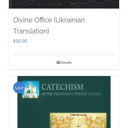
Divine Office (Ukrainian
Translation)
$
50.00
Details
Sale!