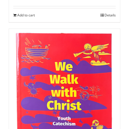
Add to cart
Details