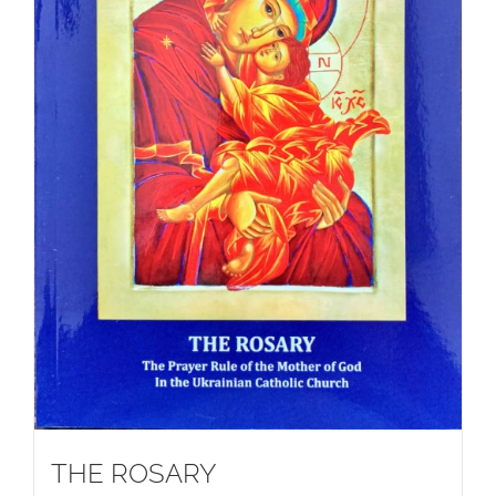
THE ROSARY