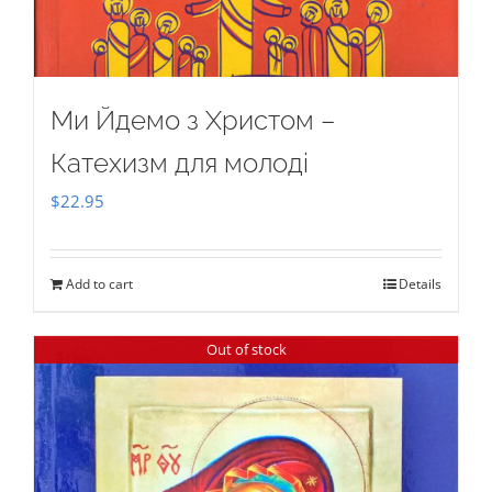
Ми Йдемо з Христом –
Катехизм для молоді
$
22.95
Add to cart
Details
Out of stock