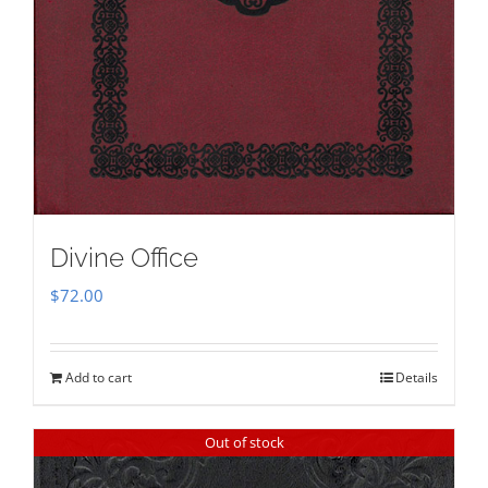
Divine Office
$
72.00
Add to cart
Details
Out of stock