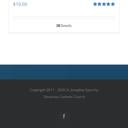
$
10.00
Rated
5.00
out of 5
Details
Copyright 2011 - 2026 St. Josaphat Eparchy
Ukrainian Catholic Church
Facebook