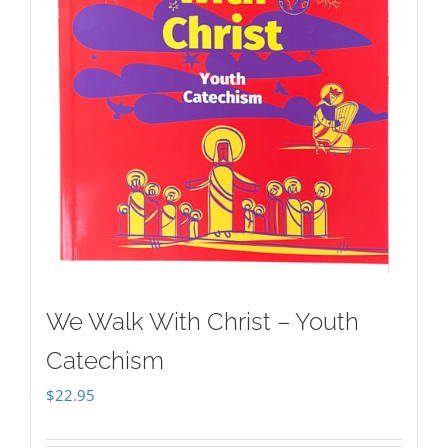
We Walk With Christ – Youth
Catechism
$
22.95