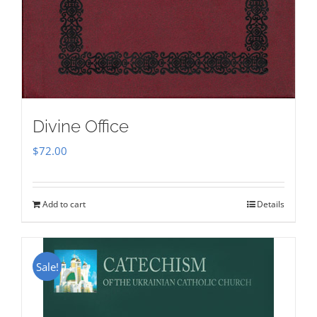
Divine Office
$
72.00
Add to cart
Details
Sale!