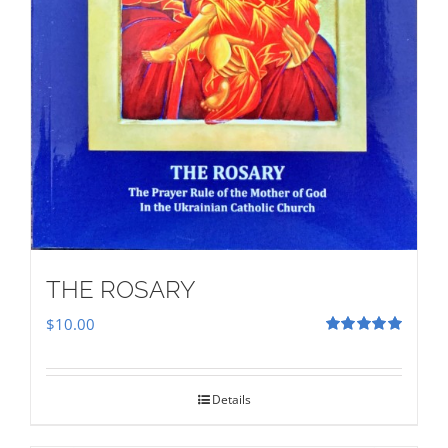
THE ROSARY
$
10.00
Rated
5.00
out of 5
Details