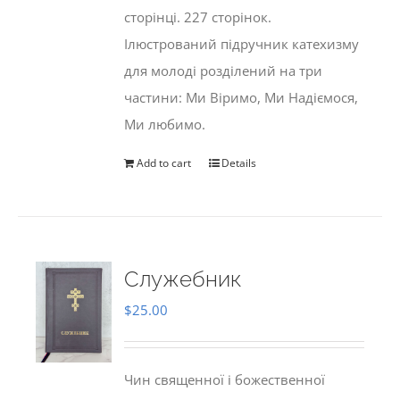
сторінці. 227 сторінок.
Ілюстрований підручник катехизму
для молоді розділений на три
частини: Ми Віримо, Ми Надіємося,
Ми любимо.
Add to cart
Details
Служебник
$
25.00
Чин священної і божественної