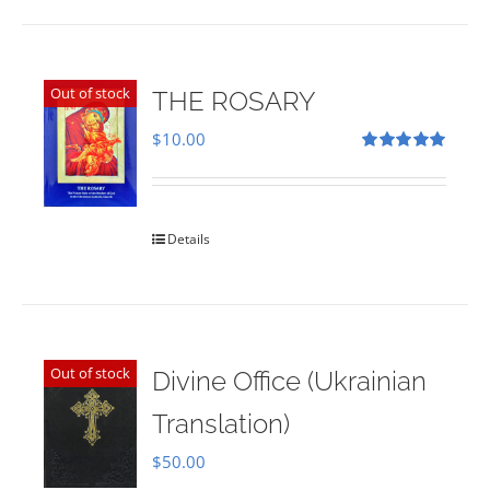
Out of stock
THE ROSARY
$
10.00
Rated
5.00
out of 5
Details
Out of stock
Divine Office (Ukrainian
Translation)
$
50.00