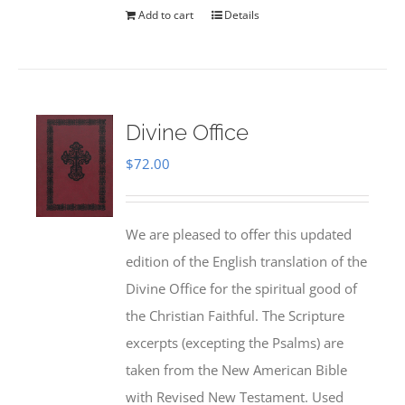
Add to cart
Details
Divine Office
$
72.00
We are pleased to offer this updated
edition of the English translation of the
Divine Office for the spiritual good of
the Christian Faithful. The Scripture
excerpts (excepting the Psalms) are
taken from the New American Bible
with Revised New Testament. Used