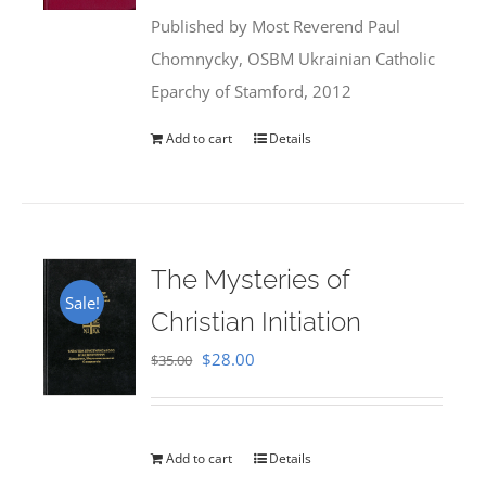
was:
is:
Published by Most Reverend Paul
$35.95.
$31.99.
Chomnycky, OSBM Ukrainian Catholic
Eparchy of Stamford, 2012
Add to cart
Details
The Mysteries of
Sale!
Christian Initiation
Original
Current
$
28.00
$
35.00
price
price
was:
is:
$35.00.
$28.00.
Add to cart
Details