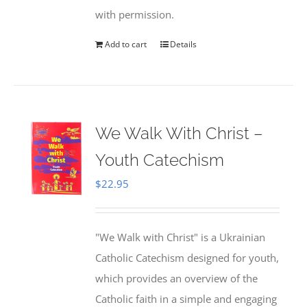
with permission.
Add to cart
Details
We Walk With Christ –
Youth Catechism
$
22.95
"We Walk with Christ" is a Ukrainian
Catholic Catechism designed for youth,
which provides an overview of the
Catholic faith in a simple and engaging