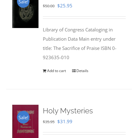
Sale!
Original
Current
$
25.95
$
50.00
price
price
was:
is:
Library of Congress Cataloging in
$50.00.
$25.95.
Publication Data Main entry under
title: The Sacrifice of Praise ISBN 0-
923635-010
Add to cart
Details
Holy Mysteries
Sale!
Original
Current
$
31.99
$
35.95
price
price