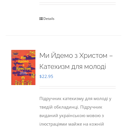
Details
Ми Йдемо з Христом –
Катехизм для молоді
$
22.95
Підручник катехизму для молоді у
тведій обкладинці. Підручник
виданий українською мовою з
ілюстраціями майже на кожній