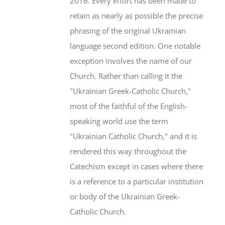
2016. Every effort has been made to
retain as nearly as possible the precise
phrasing of the original Ukrainian
language second edition. One notable
exception involves the name of our
Church. Rather than calling it the
"Ukrainian Greek-Catholic Church,"
most of the faithful of the English-
speaking world use the term
"Ukrainian Catholic Church," and it is
rendered this way throughout the
Catechism except in cases where there
is a reference to a particular institution
or body of the Ukrainian Greek-
Catholic Church.