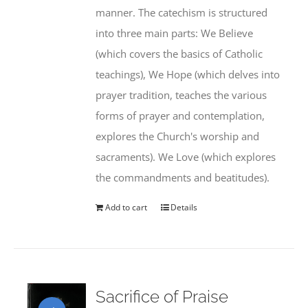
manner. The catechism is structured
into three main parts: We Believe
(which covers the basics of Catholic
teachings), We Hope (which delves into
prayer tradition, teaches the various
forms of prayer and contemplation,
explores the Church's worship and
sacraments). We Love (which explores
the commandments and beatitudes).
Add to cart
Details
Sacrifice of Praise