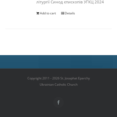
літургії Синод єпископів УГКЦ 2024
Add to cart
Details
Copyright 2011 - 2026 St. Josaphat Eparchy
Ukrainian Catholic Church
Facebook