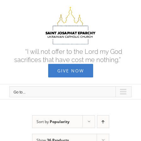
Skip
to
content
“I will not offer to the Lord my God
sacrifices that have cost me nothing.”
GIVE NOW
Go to...
Sort by
Popularity
Show
36 Products