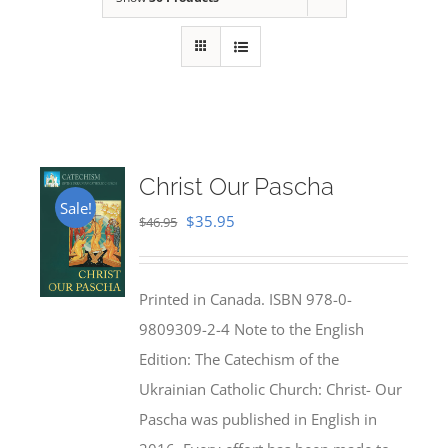
Christ Our Pascha
Sale!
Original
Current
$
35.95
$
46.95
price
price
was:
is:
Printed in Canada. ISBN 978-0-
$46.95.
$35.95.
9809309-2-4 Note to the English
Edition: The Catechism of the
Ukrainian Catholic Church: Christ- Our
Pascha was published in English in