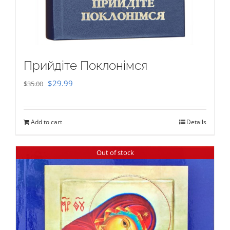
Прийдіте Поклонімся
Original
Current
$
29.99
$
35.00
price
price
was:
is:
Add to cart
Details
$35.00.
$29.99.
Out of stock