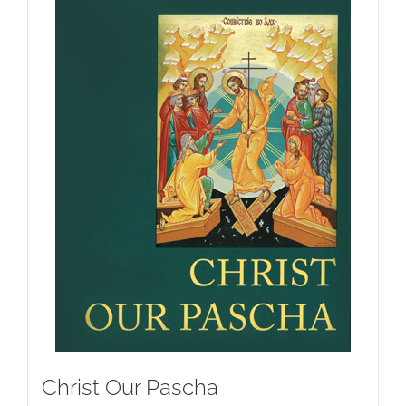
Christ Our Pascha