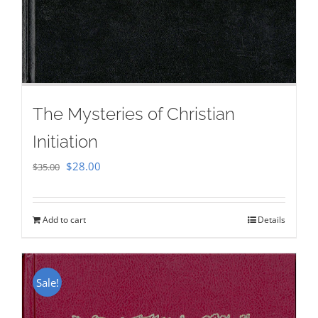
The Mysteries of Christian
Initiation
Original
Current
$
28.00
$
35.00
price
price
was:
is:
Add to cart
Details
$35.00.
$28.00.
Sale!