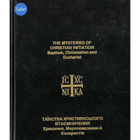
Sale!