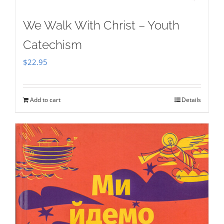
We Walk With Christ – Youth
Catechism
$
22.95
Add to cart
Details