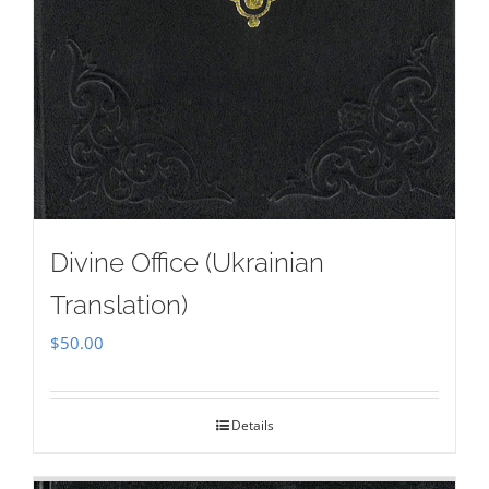
Divine Office (Ukrainian
Translation)
$
50.00
Details