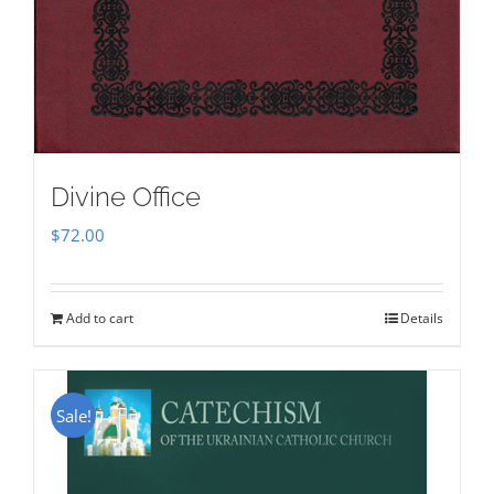
Divine Office
$
72.00
Add to cart
Details
Sale!