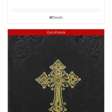
Rated
5.00
out of 5
Details
Out of stock