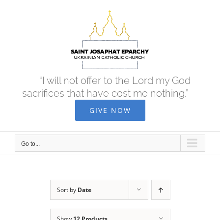
Skip
to
content
“I will not offer to the Lord my God
sacrifices that have cost me nothing.”
GIVE NOW
Go to...
Sort by
Date
Show
12 Products