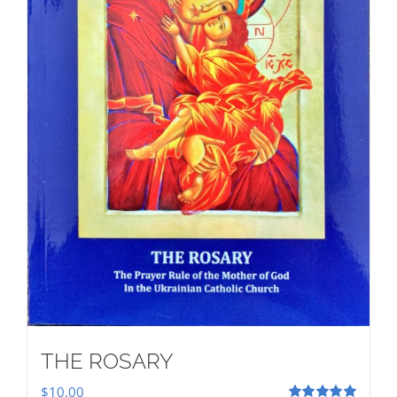
THE ROSARY
$
10.00