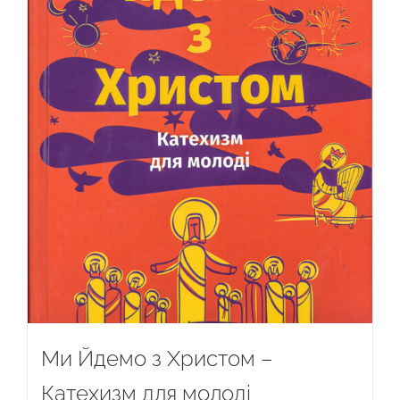
Ми Йдемо з Христом –
Катехизм для молоді