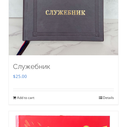
Служебник
$
25.00
Add to cart
Details