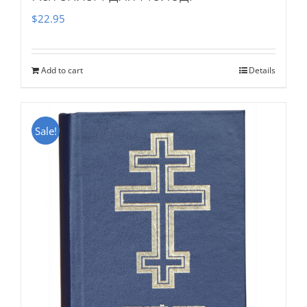
$
22.95
Add to cart
Details
Sale!