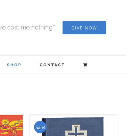
ave cost me nothing.”
GIVE NOW
SHOP
CONTACT
Sale!