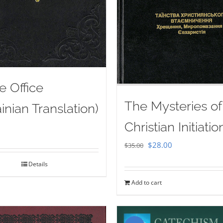
e Office
The Mysteries of
inian Translation)
Christian Initiatio
Original
Current
$
28.00
$
35.00
price
price
Details
was:
is:
Add to cart
$35.00.
$28.00.