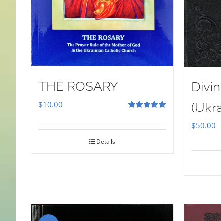
THE ROSARY
Divin
$
10.00
(Ukra
Rated
5.00
out of 5
$
50.00
Details