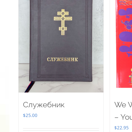
Служебник
We W
$
25.00
– Yo
$
22.95