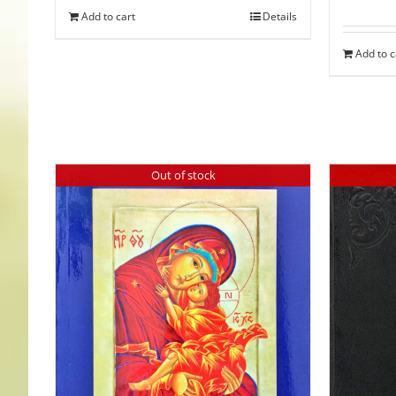
Add to cart
Details
Add to c
Out of stock