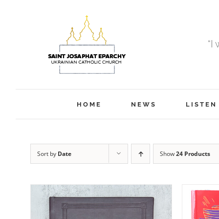
Skip
to
content
“I
HOME
NEWS
LISTEN
Sort by
Date
Show
24 Products