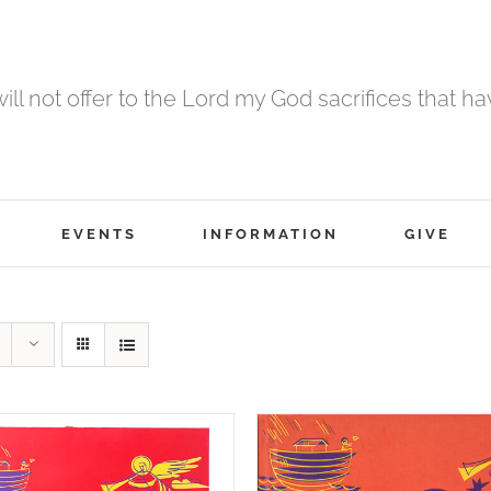
 will not offer to the Lord my God sacrifices that h
EVENTS
INFORMATION
GIVE