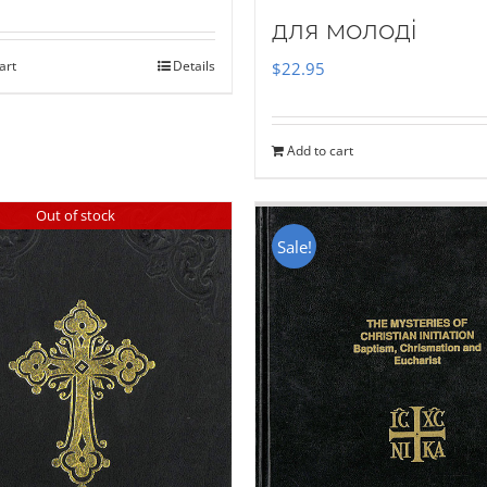
для молоді
art
Details
$
22.95
Add to cart
Out of stock
Sale!