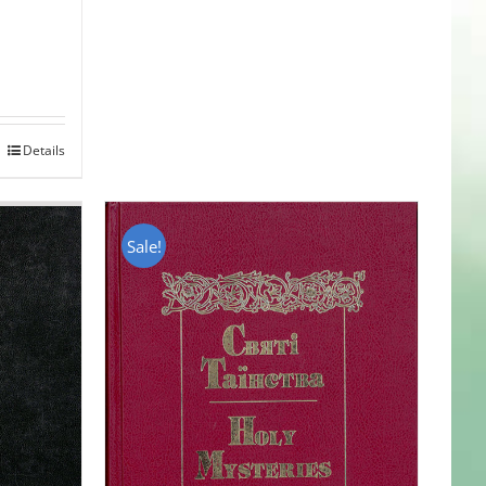
Details
Sale!