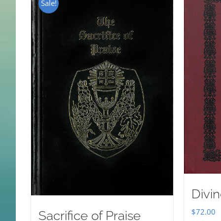
Sale!
Divin
$
72.00
Sacrifice of Praise