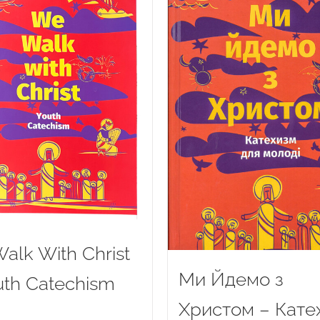
alk With Christ
Ми Йдемо з
uth Catechism
Христом – Кате