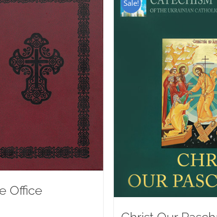
Sale!
e Office