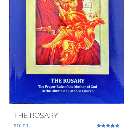
THE ROSARY
$
10.00
Rated
5.00