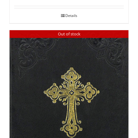
out of 5
Details
Out of stock