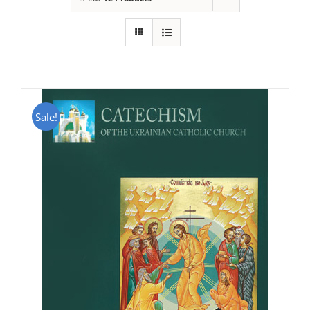
Sale!