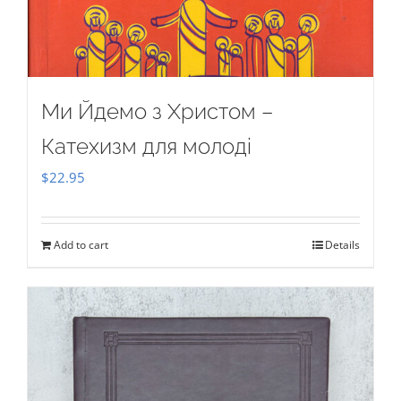
Ми Йдемо з Христом –
Катехизм для молоді
$
22.95
Add to cart
Details