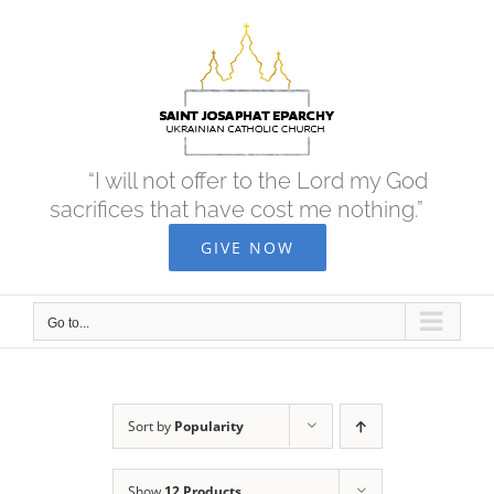
Skip
to
content
“I will not offer to the Lord my God
sacrifices that have cost me nothing.”
GIVE NOW
Go to...
Sort by
Popularity
Show
12 Products