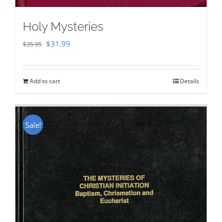
Holy Mysteries
Original
Current
$
31.99
$
35.95
price
price
was:
is:
Add to cart
Details
$35.95.
$31.99.
Sale!