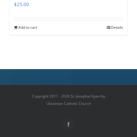
$
25.00
Add to cart
Details
Copyright 2011 - 2026 St. Josaphat Eparchy
Ukrainian Catholic Church
Facebook