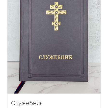
Служебник