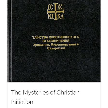
The Mysteries of Christian
Initiation