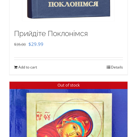
Прийдіте Поклонімся
Original
Current
$
29.99
$
35.00
price
price
was:
is:
Add to cart
Details
$35.00.
$29.99.
Out of stock