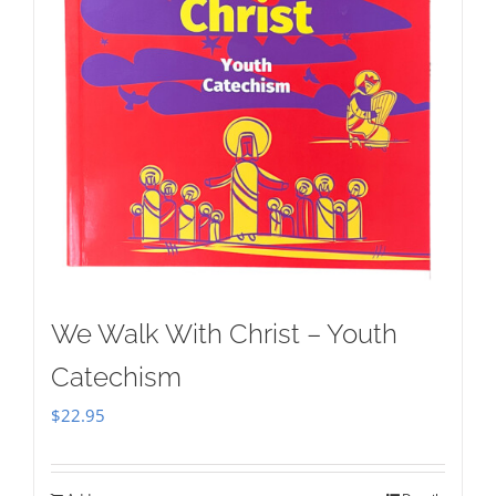
We Walk With Christ – Youth
Catechism
$
22.95