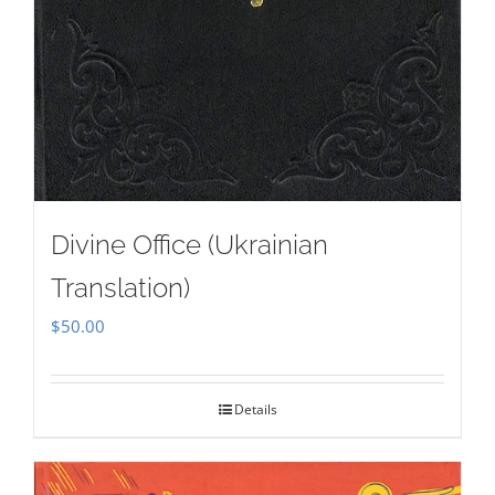
Divine Office (Ukrainian
Translation)
$
50.00
Details