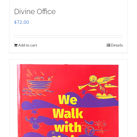
Divine Office
$
72.00
Add to cart
Details