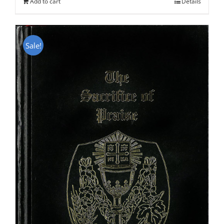
Add to cart
Details
Sale!