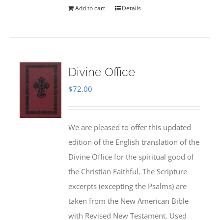
Add to cart
Details
Divine Office
$
72.00
We are pleased to offer this updated
edition of the English translation of the
Divine Office for the spiritual good of
the Christian Faithful. The Scripture
excerpts (excepting the Psalms) are
taken from the New American Bible
with Revised New Testament. Used