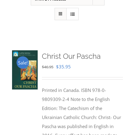
Christ Our Pascha
Sale!
Original
Current
$
35.95
$
46.95
price
price
was:
is:
Printed in Canada. ISBN 978-0-
$46.95.
$35.95.
9809309-2-4 Note to the English
Edition: The Catechism of the
Ukrainian Catholic Church: Christ- Our
Pascha was published in English in