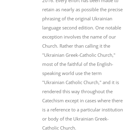
2016. Every effort has been made to
retain as nearly as possible the precise
phrasing of the original Ukrainian
language second edition. One notable
exception involves the name of our
Church. Rather than calling it the
"Ukrainian Greek-Catholic Church,"
most of the faithful of the English-
speaking world use the term
"Ukrainian Catholic Church," and it is
rendered this way throughout the
Catechism except in cases where there
is a reference to a particular institution
or body of the Ukrainian Greek-
Catholic Church.