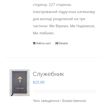
сторінці. 227 сторінок.
Ілюстрований підручник катехизму
для молоді розділений на три
частини: Ми Віримо, Ми Надіємося,
Ми любимо.
Add to cart
Details
Служебник
$
25.00
Чин священної і божественної