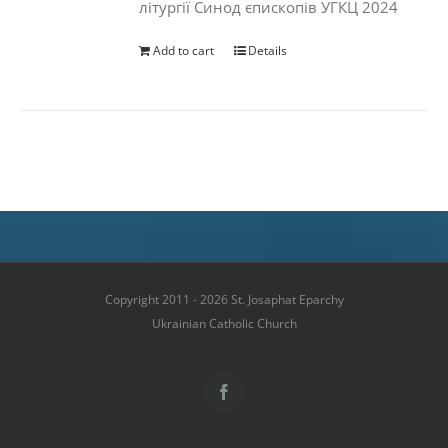
літургії Синод єпископів УГКЦ 2024
Add to cart
Details
Copyright 2011 - 2026 St. Josaphat Eparchy
Ukrainian Catholic Church
Facebook