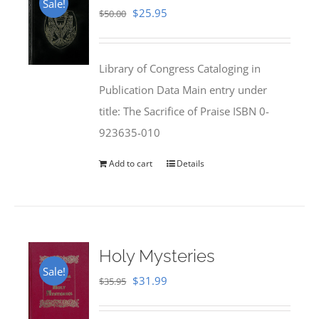
Sale!
Original
Current
$
25.95
$
50.00
price
price
was:
is:
Library of Congress Cataloging in
$50.00.
$25.95.
Publication Data Main entry under
title: The Sacrifice of Praise ISBN 0-
923635-010
Add to cart
Details
Holy Mysteries
Sale!
Original
Current
$
31.99
$
35.95
price
price