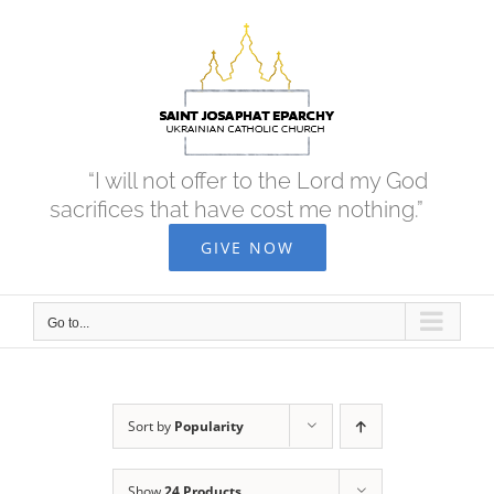
Skip
to
content
“I will not offer to the Lord my God
sacrifices that have cost me nothing.”
GIVE NOW
Go to...
Sort by
Popularity
Show
24 Products