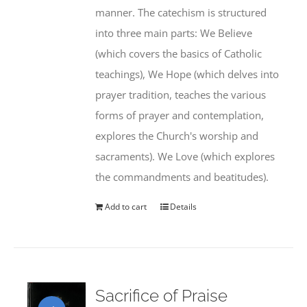
manner. The catechism is structured
into three main parts: We Believe
(which covers the basics of Catholic
teachings), We Hope (which delves into
prayer tradition, teaches the various
forms of prayer and contemplation,
explores the Church's worship and
sacraments). We Love (which explores
the commandments and beatitudes).
Add to cart
Details
Sacrifice of Praise