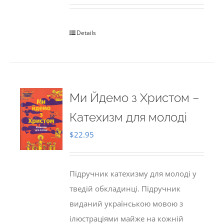
Details
Ми Йдемо з Христом –
Катехизм для молоді
$
22.95
Підручник катехизму для молоді у
тведій обкладинці. Підручник
виданий українською мовою з
ілюстраціями майже на кожній