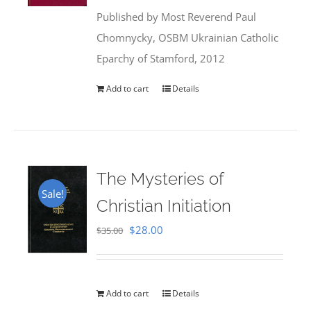
was:
is:
Published by Most Reverend Paul
$35.95.
$31.99.
Chomnycky, OSBM Ukrainian Catholic
Eparchy of Stamford, 2012
Add to cart
Details
The Mysteries of
Sale!
Christian Initiation
Original
Current
$
28.00
$
35.00
price
price
was:
is:
$35.00.
$28.00.
Add to cart
Details