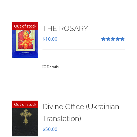
Out of stock
THE ROSARY
$
10.00
Rated
5.00
out of 5
Details
Out of stock
Divine Office (Ukrainian
Translation)
$
50.00