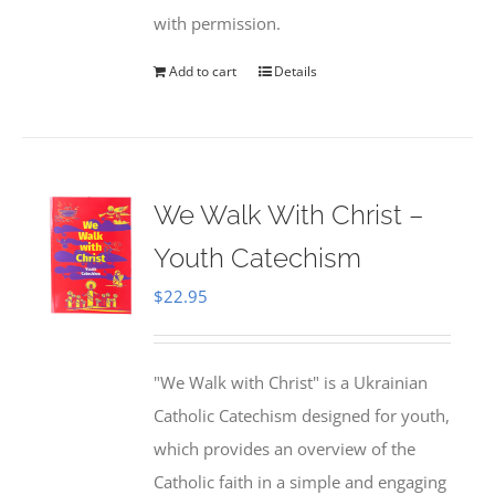
with permission.
Add to cart
Details
We Walk With Christ –
Youth Catechism
$
22.95
"We Walk with Christ" is a Ukrainian
Catholic Catechism designed for youth,
which provides an overview of the
Catholic faith in a simple and engaging