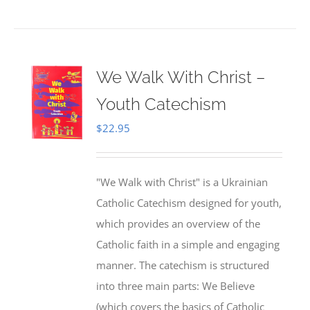
We Walk With Christ –
Youth Catechism
$
22.95
"We Walk with Christ" is a Ukrainian
Catholic Catechism designed for youth,
which provides an overview of the
Catholic faith in a simple and engaging
manner. The catechism is structured
into three main parts: We Believe
(which covers the basics of Catholic