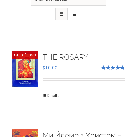
Out of stock
THE ROSARY
$
10.00
Rated
5.00
out of 5
Details
Ми Йдемо з Христом –