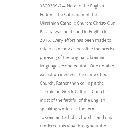
$46.95.
$35.95.
9809309-2-4 Note to the English
Edition: The Catechism of the
Ukrainian Catholic Church: Christ- Our
Pascha was published in English in
2016. Every effort has been made to
retain as nearly as possible the precise
phrasing of the original Ukrainian
language second edition. One notable
exception involves the name of our
Church. Rather than calling it the
"Ukrainian Greek-Catholic Church,"
most of the faithful of the English-
speaking world use the term
"Ukrainian Catholic Church," and it is
rendered this way throughout the