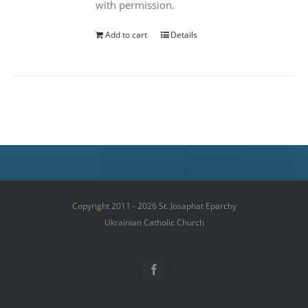
with permission.
Add to cart
Details
Copyright 2011 - 2026 St. Josaphat Eparchy
Ukrainian Catholic Church
Facebook