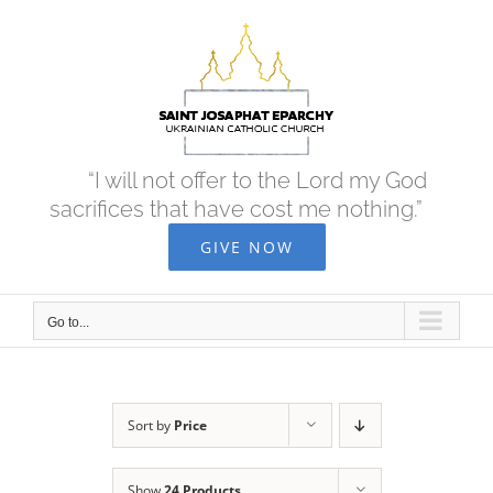
Skip
to
content
“I will not offer to the Lord my God
sacrifices that have cost me nothing.”
GIVE NOW
Go to...
Sort by
Price
Show
24 Products