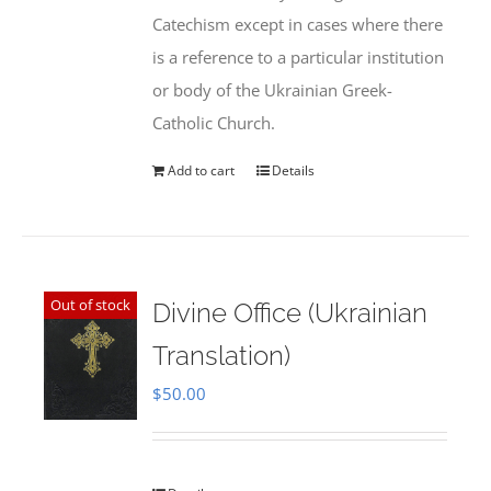
Catechism except in cases where there
is a reference to a particular institution
or body of the Ukrainian Greek-
Catholic Church.
Add to cart
Details
Out of stock
Divine Office (Ukrainian
Translation)
$
50.00