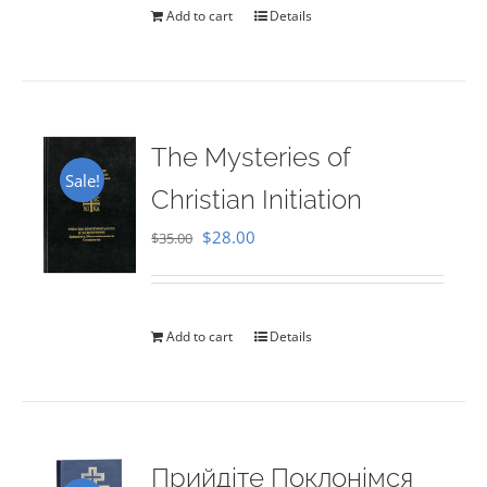
Add to cart
Details
The Mysteries of
Sale!
Christian Initiation
Original
Current
$
28.00
$
35.00
price
price
was:
is:
$35.00.
$28.00.
Add to cart
Details
Прийдіте Поклонімся