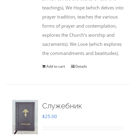
teachings), We Hope (which delves into
prayer tradition, teaches the various
forms of prayer and contemplation,
explores the Church's worship and
sacraments). We Love (which explores
the commandments and beatitudes).
Add to cart
Details
Служебник
$
25.00