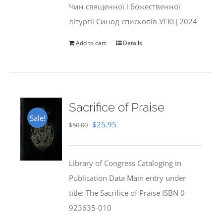
Чин священної і божественної
літургії Синод єпископів УГКЦ 2024
Add to cart
Details
Sacrifice of Praise
Sale!
Original
Current
$
25.95
$
50.00
price
price
was:
is:
Library of Congress Cataloging in
$50.00.
$25.95.
Publication Data Main entry under
title: The Sacrifice of Praise ISBN 0-
923635-010