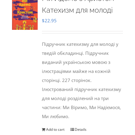
Катехизм для молоді
$
22.95
Підручник катехизму для молоді у
тведій обкладинці. Підручник
виданий українською мовою з
ілюстраціями майже на кожній
сторінці. 227 сторінок.
Ілюстрований підручник катехизму
для молоді розділений на три
частини: Ми Віримо, Ми Надіємося,
Ми любимо.
Add to cart
Details