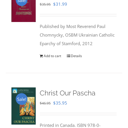
Sale!
Original
Current
$
31.99
$
35.95
price
price
was:
is:
Published by Most Reverend Paul
$35.95.
$31.99.
Chomnycky, OSBM Ukrainian Catholic
Eparchy of Stamford, 2012
Add to cart
Details
Christ Our Pascha
Sale!
Original
Current
$
35.95
$
46.95
price
price
was:
is:
Printed in Canada. ISBN 978-0-