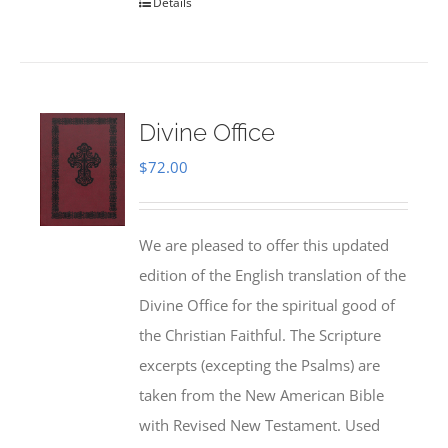
Details
Divine Office
$
72.00
We are pleased to offer this updated
edition of the English translation of the
Divine Office for the spiritual good of
the Christian Faithful. The Scripture
excerpts (excepting the Psalms) are
taken from the New American Bible
with Revised New Testament. Used