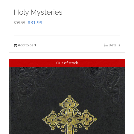
Holy Mysteries
Original
Current
$
31.99
$
35.95
price
price
was:
is:
Add to cart
Details
$35.95.
$31.99.
Out of stock