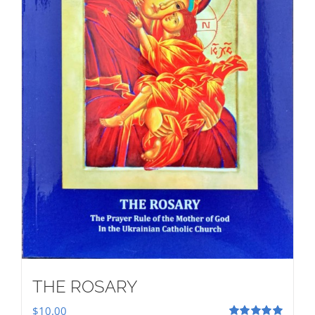
THE ROSARY
$
10.00