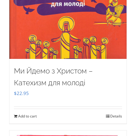
Ми Йдемо з Христом –
Катехизм для молоді
$
22.95
Add to cart
Details