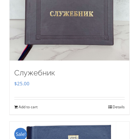
Служебник
$
25.00
Add to cart
Details
Sale!