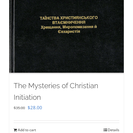
The Mysteries of Christian
Initiation
Original
Current
$
28.00
$
35.00
price
price
was:
is:
Add to cart
Details