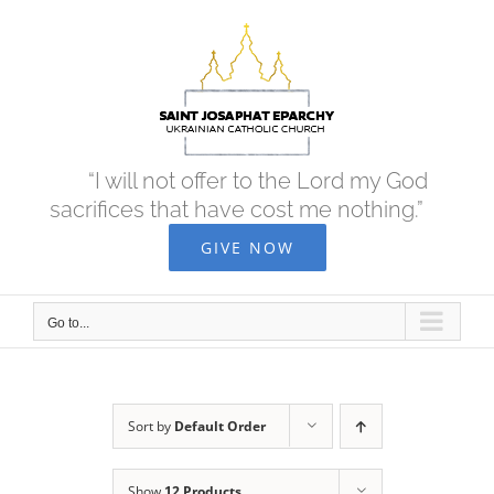
Skip
to
content
“I will not offer to the Lord my God
sacrifices that have cost me nothing.”
GIVE NOW
Go to...
Sort by
Default Order
Show
12 Products