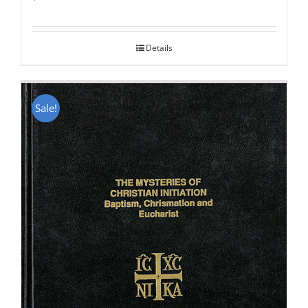
Rated
5.00
out of 5
Details
Sale!