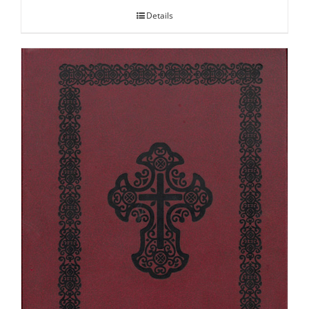
Details