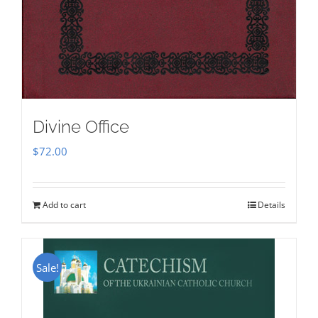
Divine Office
$
72.00
Add to cart
Details
Sale!