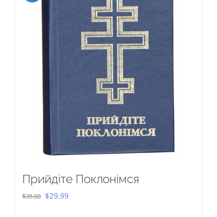
Прийдіте Поклонімся
Original
Current
$
29.99
$
35.00
price
price