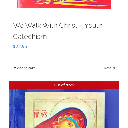
We Walk With Christ – Youth
Catechism
$
22.95
Add to cart
Details
Out of stock