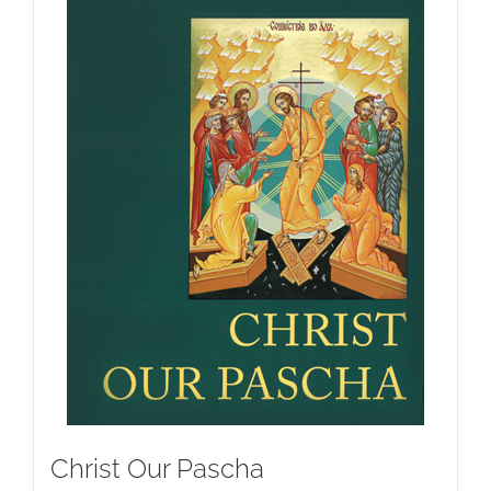
Christ Our Pascha