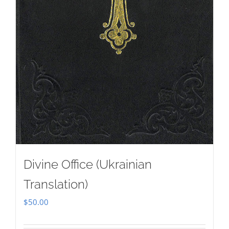
Divine Office (Ukrainian
Translation)
$
50.00