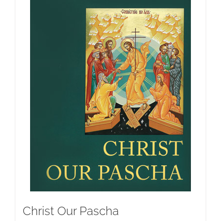
Christ Our Pascha