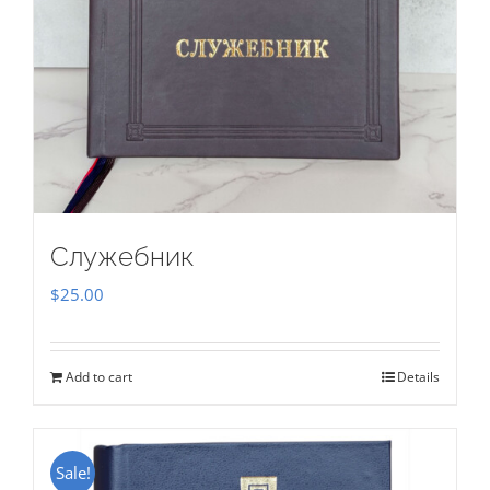
Служебник
$
25.00
Add to cart
Details
Sale!