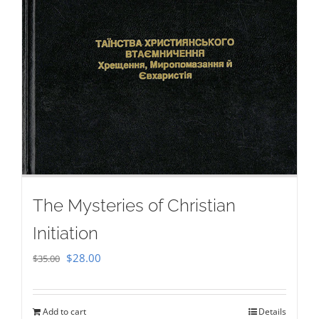
The Mysteries of Christian
Initiation
Original
Current
$
28.00
$
35.00
price
price
was:
is:
Add to cart
Details