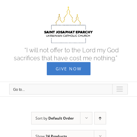
Skip
to
content
“I will not offer to the Lord my God
sacrifices that have cost me nothing.”
GIVE NOW
Go to...
Sort by
Default Order
Show
24 Products