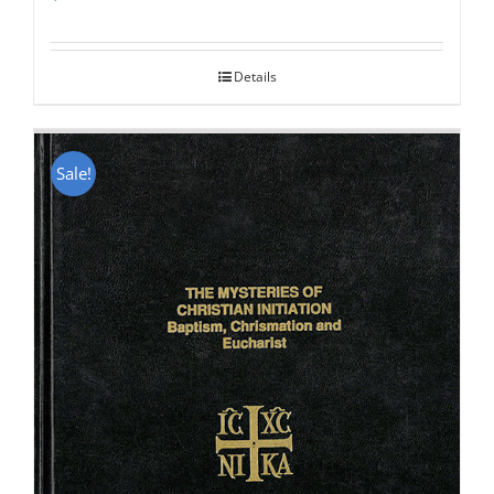
Rated
5.00
out of 5
Details
Sale!