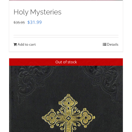
Holy Mysteries
Original
Current
$
31.99
$
35.95
price
price
was:
is:
Add to cart
Details
$35.95.
$31.99.
Out of stock