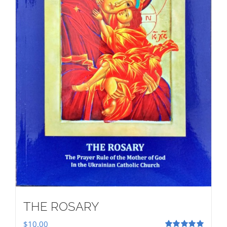
THE ROSARY
$
10.00