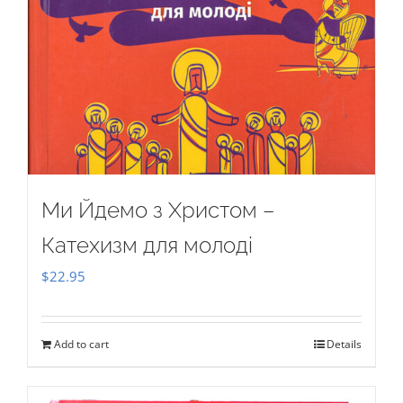
Ми Йдемо з Христом –
Катехизм для молоді
$
22.95
Add to cart
Details