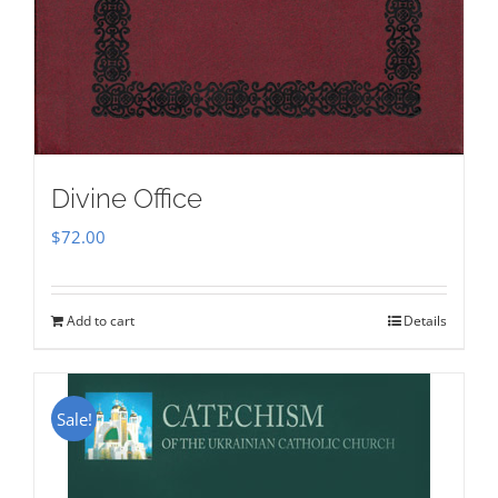
Divine Office
$
72.00
Add to cart
Details
Sale!