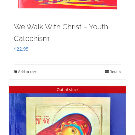
We Walk With Christ – Youth
Catechism
$
22.95
Add to cart
Details
Out of stock