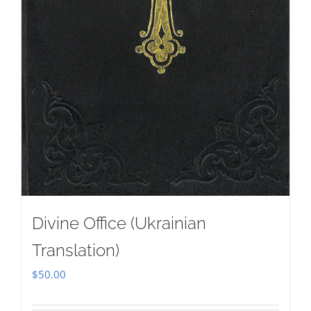
Divine Office (Ukrainian
Translation)
$
50.00