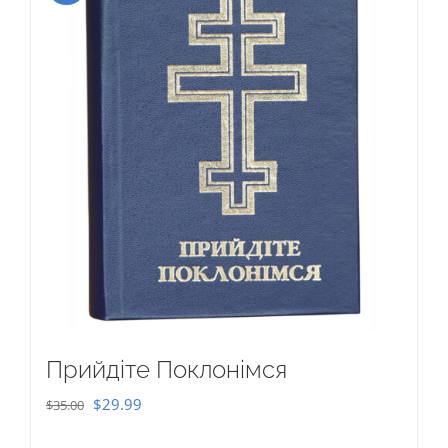
Прийдіте Поклонімся
Original
Current
$
29.99
$
35.00
price
price