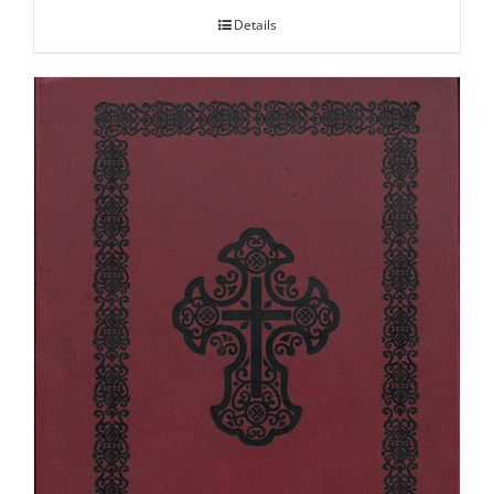
Details