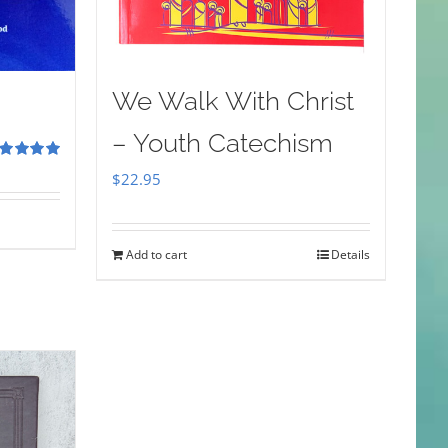
We Walk With Christ
– Youth Catechism
ted
5.00
$
22.95
 of 5
Add to cart
Details