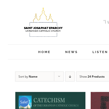
Skip
to
content
“I
HOME
NEWS
LISTEN
Sort by
Name
Show
24 Products
Sale!