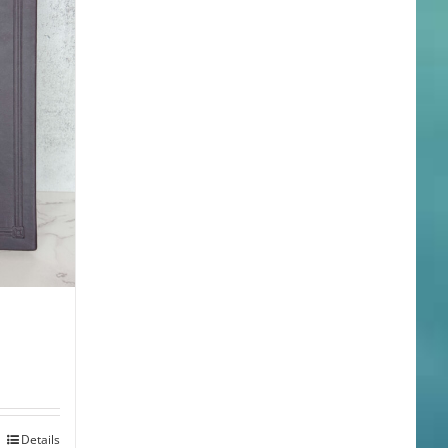
Details