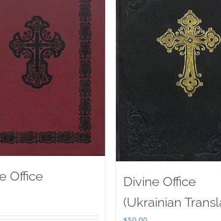
e Office
Divine Office
(Ukrainian Transl
$
50.00