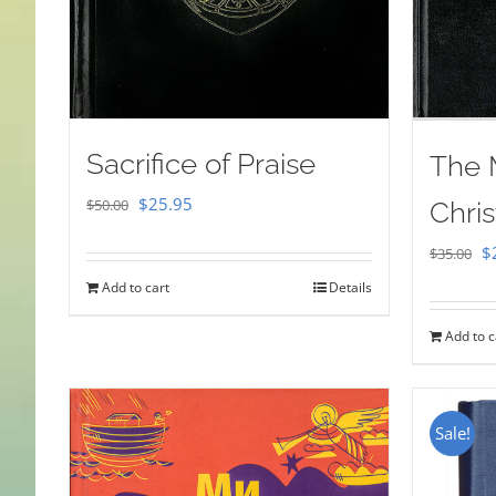
Sacrifice of Praise
The 
Original
Current
$
25.95
$
50.00
Chris
price
price
Or
$
$
35.00
was:
is:
pr
Add to cart
Details
$50.00.
$25.95.
w
Add to c
$
Sale!