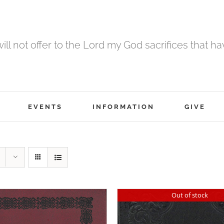
 will not offer to the Lord my God sacrifices that h
EVENTS
INFORMATION
GIVE
Out of stock