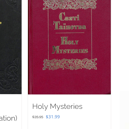
Holy Mysteries
Original
Current
ation)
$
31.99
$
35.95
price
price