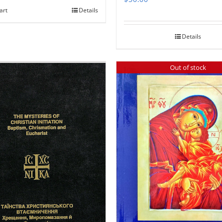
art
Details
Details
Out of stock