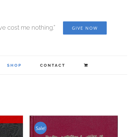
ave cost me nothing.”
GIVE NOW
SHOP
CONTACT
Sale!