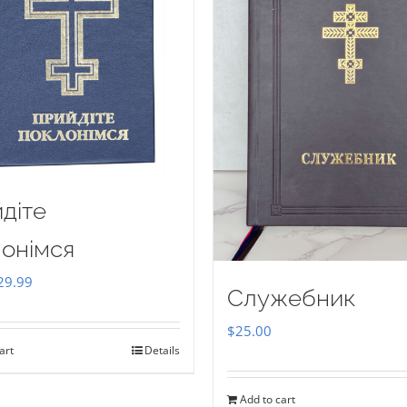
діте
онімся
iginal
Current
29.99
Служебник
ice
price
$
25.00
as:
is:
art
Details
35.00.
$29.99.
Add to cart