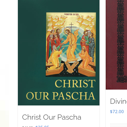
Divin
$
72.00
Christ Our Pascha
Original
Current