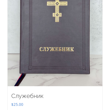
Служебник
$
25.00