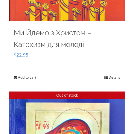
Ми Йдемо з Христом –
Катехизм для молоді
$
22.95
Add to cart
Details
Out of stock