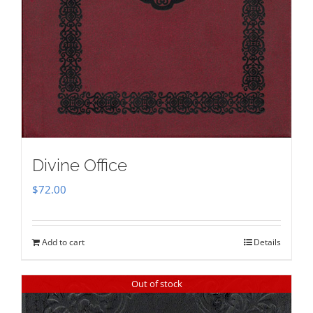
Divine Office
$
72.00
Add to cart
Details
Out of stock