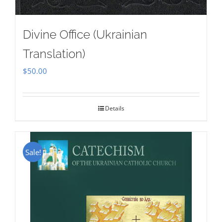
Divine Office (Ukrainian
Translation)
$
50.00
Details
Sale!