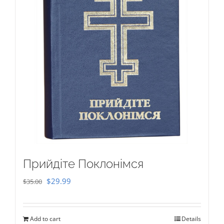
Прийдіте Поклонімся
Original
Current
$
29.99
$
35.00
price
price
was:
is:
Add to cart
Details