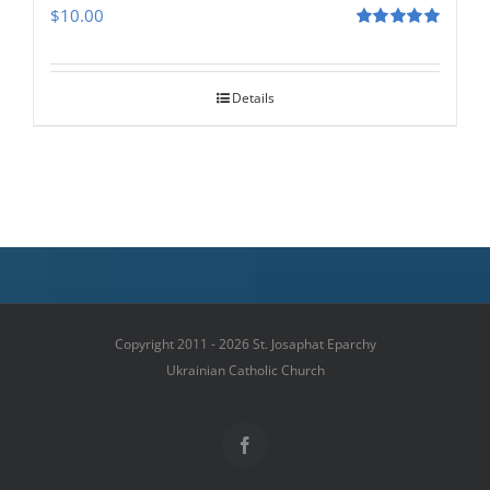
$
10.00
Rated
5.00
out of 5
Details
Copyright 2011 - 2026 St. Josaphat Eparchy
Ukrainian Catholic Church
Facebook