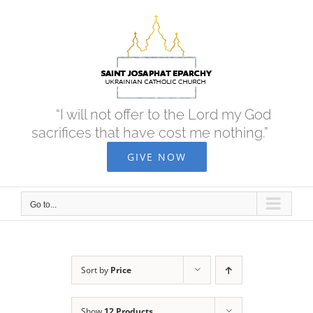
Skip
to
content
“I will not offer to the Lord my God
sacrifices that have cost me nothing.”
GIVE NOW
Go to...
Sort by
Price
Show
12 Products