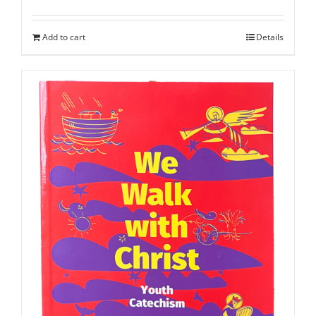
Add to cart
Details