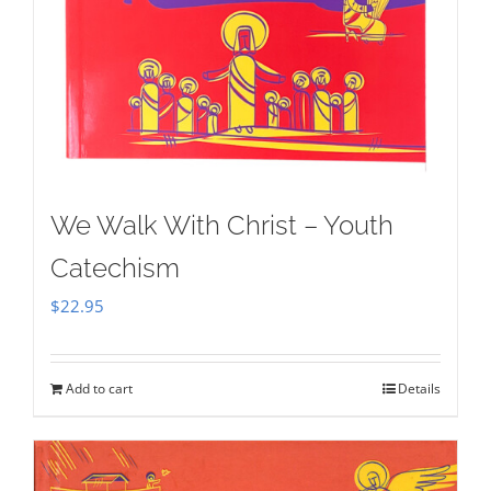
We Walk With Christ – Youth
Catechism
$
22.95
Add to cart
Details