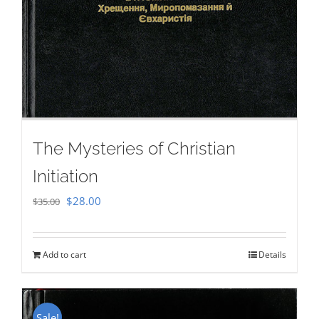
The Mysteries of Christian
Initiation
Original
Current
$
28.00
$
35.00
price
price
was:
is:
Add to cart
Details
$35.00.
$28.00.
Sale!