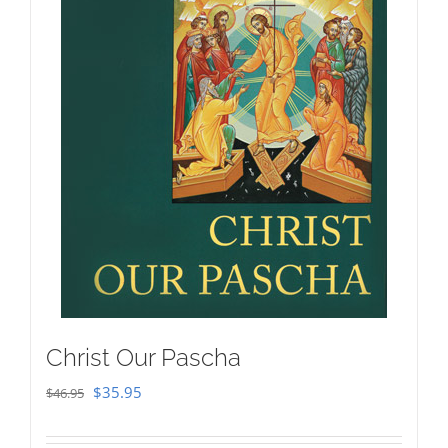
Christ Our Pascha
Original
Current
$
35.95
$
46.95
price
price