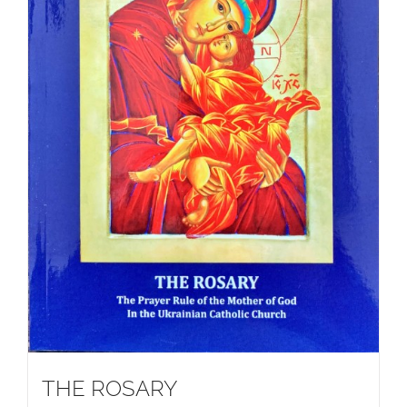
THE ROSARY