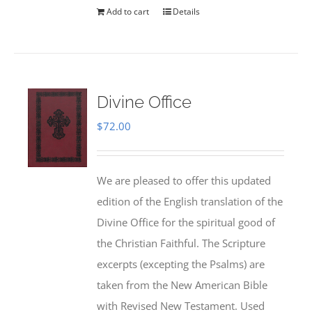
Add to cart
Details
Divine Office
$
72.00
We are pleased to offer this updated
edition of the English translation of the
Divine Office for the spiritual good of
the Christian Faithful. The Scripture
excerpts (excepting the Psalms) are
taken from the New American Bible
with Revised New Testament. Used