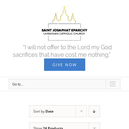
Skip
to
content
“I will not offer to the Lord my God
sacrifices that have cost me nothing.”
GIVE NOW
Go to...
Sort by
Date
Show
24 Products