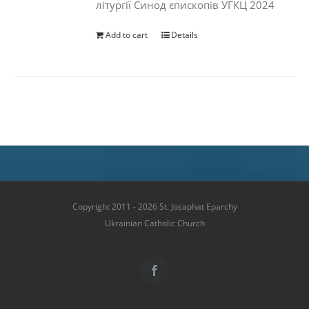
літургії Синод єпископів УГКЦ 2024
Add to cart
Details
Copyright 2011 - 2026 St. Josaphat Eparchy
Ukrainian Catholic Church
Facebook