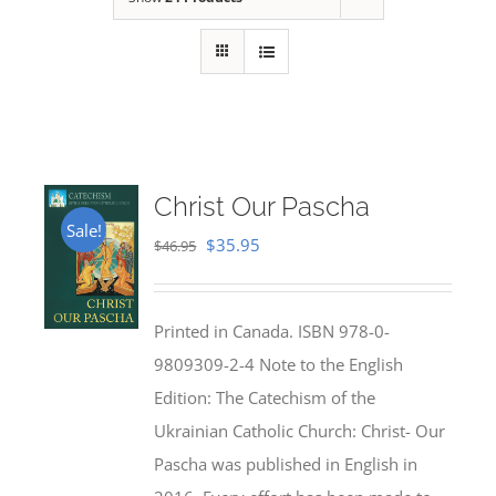
Christ Our Pascha
Sale!
Original
Current
$
35.95
$
46.95
price
price
was:
is:
Printed in Canada. ISBN 978-0-
$46.95.
$35.95.
9809309-2-4 Note to the English
Edition: The Catechism of the
Ukrainian Catholic Church: Christ- Our
Pascha was published in English in