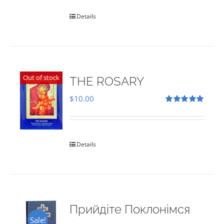
Details
Out of stock
THE ROSARY
$
10.00
Rated
5.00
out of 5
Details
Прийдіте Поклонімся
Sale!