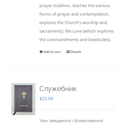
prayer tradition, teaches the various
forms of prayer and contemplation,
explores the Church's worship and
sacraments). We Love (which explores
the commandments and beatitudes).
Add to cart
Details
Служебник
$
25.00
Чин священної і божественної