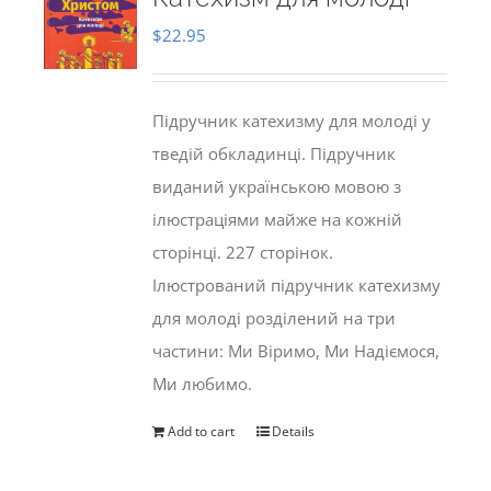
$
22.95
Підручник катехизму для молоді у
тведій обкладинці. Підручник
виданий українською мовою з
ілюстраціями майже на кожній
сторінці. 227 сторінок.
Ілюстрований підручник катехизму
для молоді розділений на три
частини: Ми Віримо, Ми Надіємося,
Ми любимо.
Add to cart
Details