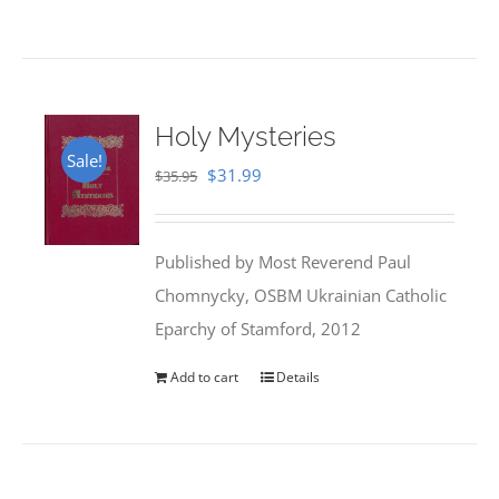
Holy Mysteries
Sale!
Original
Current
$
31.99
$
35.95
price
price
was:
is:
Published by Most Reverend Paul
$35.95.
$31.99.
Chomnycky, OSBM Ukrainian Catholic
Eparchy of Stamford, 2012
Add to cart
Details