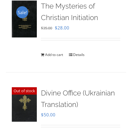
The Mysteries of
Sale!
Christian Initiation
Original
Current
$
28.00
$
35.00
price
price
was:
is:
$35.00.
$28.00.
Add to cart
Details
Out of stock
Divine Office (Ukrainian
Translation)
$
50.00