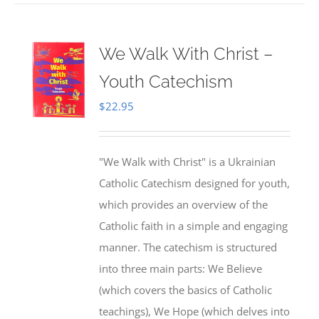
We Walk With Christ –
Youth Catechism
$
22.95
"We Walk with Christ" is a Ukrainian
Catholic Catechism designed for youth,
which provides an overview of the
Catholic faith in a simple and engaging
manner. The catechism is structured
into three main parts: We Believe
(which covers the basics of Catholic
teachings), We Hope (which delves into