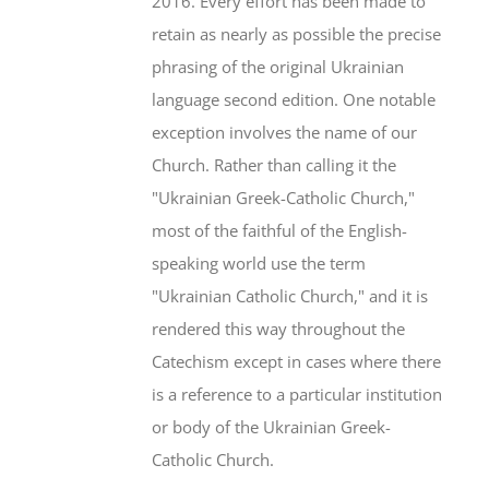
2016. Every effort has been made to
retain as nearly as possible the precise
phrasing of the original Ukrainian
language second edition. One notable
exception involves the name of our
Church. Rather than calling it the
"Ukrainian Greek-Catholic Church,"
most of the faithful of the English-
speaking world use the term
"Ukrainian Catholic Church," and it is
rendered this way throughout the
Catechism except in cases where there
is a reference to a particular institution
or body of the Ukrainian Greek-
Catholic Church.