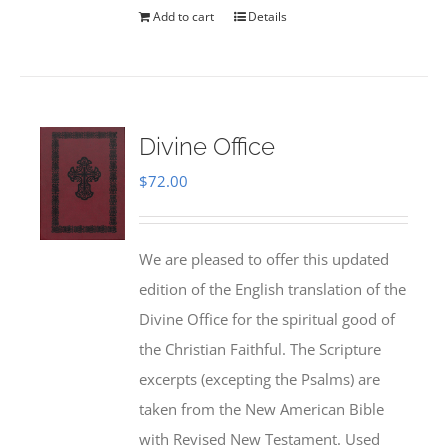
Add to cart
Details
Divine Office
$
72.00
We are pleased to offer this updated
edition of the English translation of the
Divine Office for the spiritual good of
the Christian Faithful. The Scripture
excerpts (excepting the Psalms) are
taken from the New American Bible
with Revised New Testament. Used