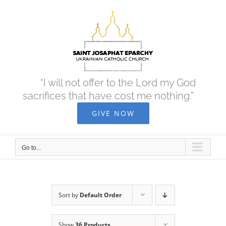
Skip
to
content
“I will not offer to the Lord my God
sacrifices that have cost me nothing.”
GIVE NOW
Go to...
Sort by
Default Order
Show
36 Products