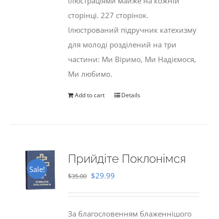
ілюстраціями майже на кожній
сторінці. 227 сторінок.
Ілюстрований підручник катехизму
для молоді розділений на три
частини: Ми Віримо, Ми Надіємося,
Ми любимо.
Add to cart
Details
Прийдіте Поклонімся
Sale!
Original
Current
$
29.99
$
35.00
price
price
was:
is:
За благословенням блаженнішого