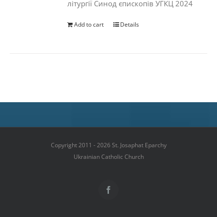
літургії Синод єпископів УГКЦ 2024
Add to cart
Details
Copyright 2011 - 2026 St. Josaphat Eparchy
Ukrainian Catholic Church
Facebook