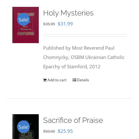
Holy Mysteries
Sale!
Original
Current
$
31.99
$
35.95
price
price
was:
is:
Published by Most Reverend Paul
$35.95.
$31.99.
Chomnycky, OSBM Ukrainian Catholic
Eparchy of Stamford, 2012
Add to cart
Details
Sacrifice of Praise
Sale!
Original
Current
$
25.95
$
50.00