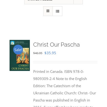
Christ Our Pascha
Sale!
Original
Current
$
35.95
$
46.95
price
price
was:
is:
Printed in Canada. ISBN 978-0-
$46.95.
$35.95.
9809309-2-4 Note to the English
Edition: The Catechism of the
Ukrainian Catholic Church: Christ- Our
Pascha was published in English in