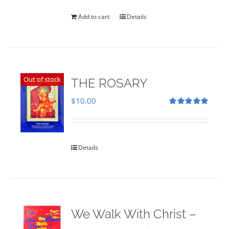
was:
is:
$35.00.
$28.00.
Add to cart
Details
Out of stock
THE ROSARY
$
10.00
Rated
5.00
out of 5
Details
We Walk With Christ –