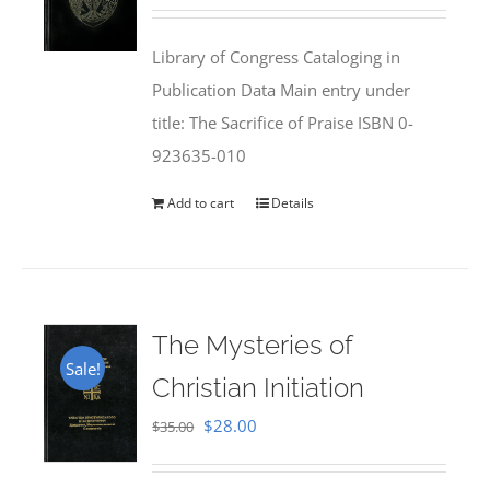
price
price
was:
is:
Library of Congress Cataloging in
$50.00.
$25.95.
Publication Data Main entry under
title: The Sacrifice of Praise ISBN 0-
923635-010
Add to cart
Details
The Mysteries of
Sale!
Christian Initiation
Original
Current
$
28.00
$
35.00
price
price