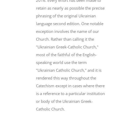
2016. Every effort has been made to
retain as nearly as possible the precise
phrasing of the original Ukrainian
language second edition. One notable
exception involves the name of our
Church. Rather than calling it the
"Ukrainian Greek-Catholic Church,"
most of the faithful of the English-
speaking world use the term
"Ukrainian Catholic Church," and it is
rendered this way throughout the
Catechism except in cases where there
is a reference to a particular institution
or body of the Ukrainian Greek-
Catholic Church.