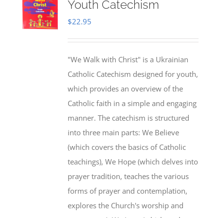
Youth Catechism
$
22.95
"We Walk with Christ" is a Ukrainian
Catholic Catechism designed for youth,
which provides an overview of the
Catholic faith in a simple and engaging
manner. The catechism is structured
into three main parts: We Believe
(which covers the basics of Catholic
teachings), We Hope (which delves into
prayer tradition, teaches the various
forms of prayer and contemplation,
explores the Church's worship and