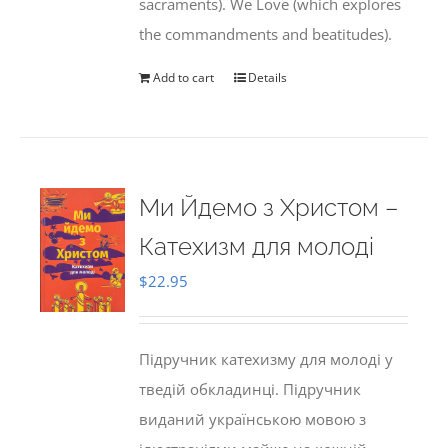
sacraments). We Love (which explores
the commandments and beatitudes).
Add to cart
Details
Ми Йдемо з Христом –
Катехизм для молоді
$
22.95
Підручник катехизму для молоді у
тведій обкладинці. Підручник
виданий українською мовою з