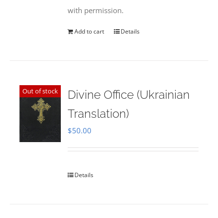
with permission.
Add to cart
Details
Out of stock
Divine Office (Ukrainian
Translation)
$
50.00
Details