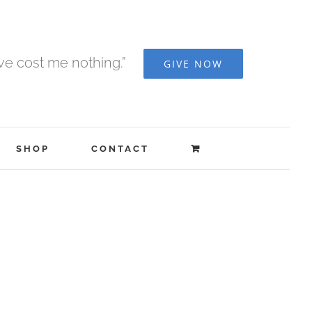
ave cost me nothing.”
GIVE NOW
SHOP
CONTACT