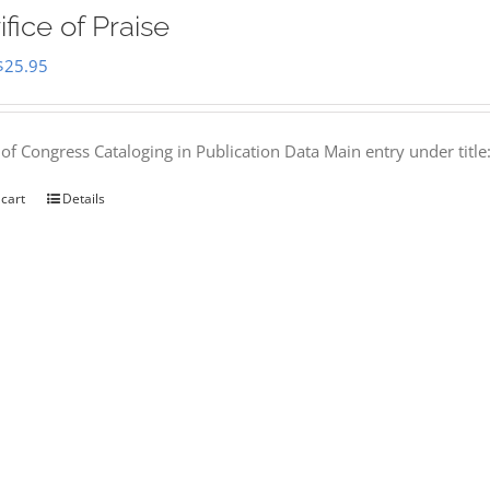
ifice of Praise
Original
Current
$
25.95
price
price
was:
is:
 of Congress Cataloging in Publication Data Main entry under titl
$50.00.
$25.95.
 cart
Details