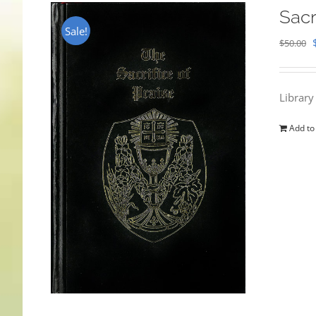
Sacr
Sale!
$
50.00
Library
Add to