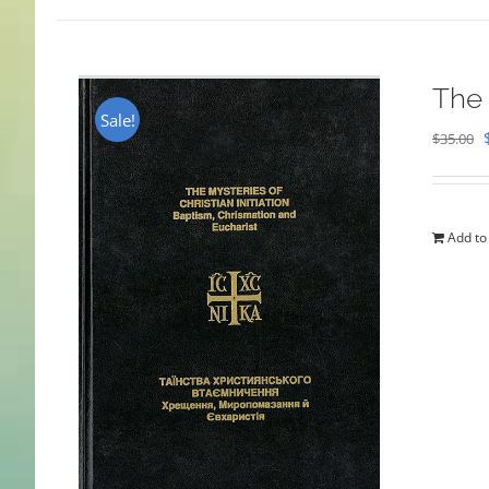
The 
Sale!
$
35.00
Add to