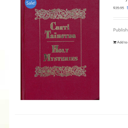
Sale!
$
35.95
Publis
Add to