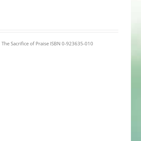
e: The Sacrifice of Praise ISBN 0-923635-010