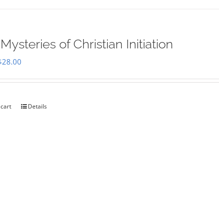
Mysteries of Christian Initiation
Original
Current
$
28.00
price
price
was:
is:
$35.00.
$28.00.
 cart
Details