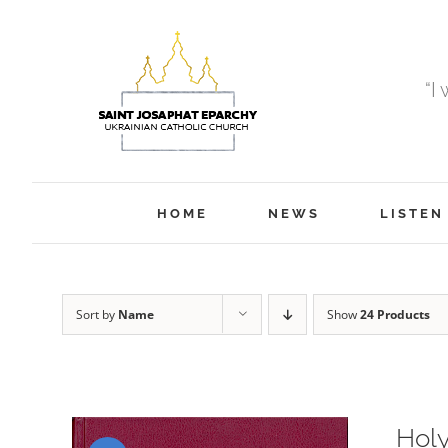
Skip
to
content
“I
HOME
NEWS
LISTEN
Sort by
Name
Show
24 Products
Holy