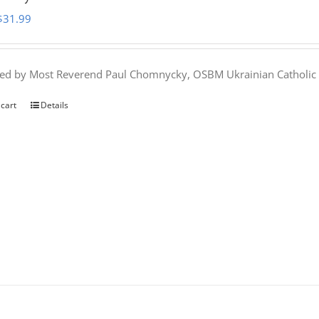
Original
Current
$
31.99
price
price
was:
is:
hed by Most Reverend Paul Chomnycky, OSBM Ukrainian Catholic 
$35.95.
$31.99.
 cart
Details