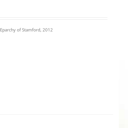
Eparchy of Stamford, 2012