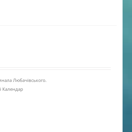
инала Любачівського.
і Календар