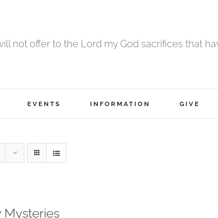
 will not offer to the Lord my God sacrifices that h
EVENTS
INFORMATION
GIVE
 Mysteries