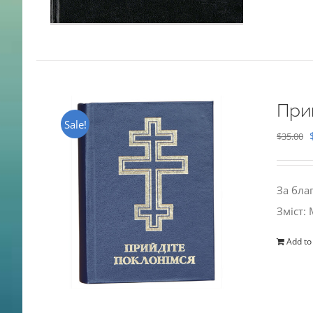
При
Sale!
$
35.00
За бла
Зміст:
Add to