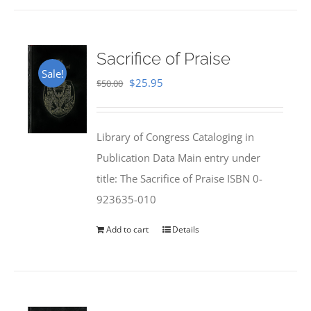
Sacrifice of Praise
Sale!
Original
Current
$
25.95
$
50.00
price
price
was:
is:
Library of Congress Cataloging in
$50.00.
$25.95.
Publication Data Main entry under
title: The Sacrifice of Praise ISBN 0-
923635-010
Add to cart
Details