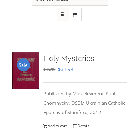
Holy Mysteries
Sale!
Original
Current
$
31.99
$
35.95
price
price
was:
is:
Published by Most Reverend Paul
$35.95.
$31.99.
Chomnycky, OSBM Ukrainian Catholic
Eparchy of Stamford, 2012
Add to cart
Details