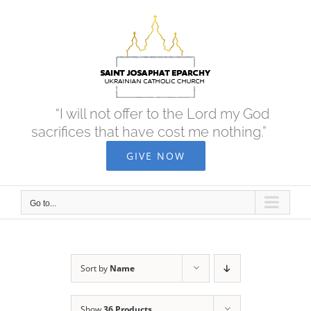
Skip
to
content
“I will not offer to the Lord my God
sacrifices that have cost me nothing.”
GIVE NOW
Go to...
Sort by
Name
Show
36 Products