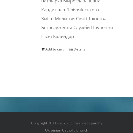
патріарха Мирослава Івана
Кардинала Любачівського.
Зміст: Молитви Святі Таїнства
Богослуження Служби Поучення
Пісні Календар
Add to cart
Details
Copyright 2011 - 2026 St. Josaphat Eparchy
Ukrainian Catholic Church