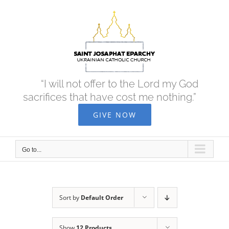
Skip
to
content
“I will not offer to the Lord my God
sacrifices that have cost me nothing.”
GIVE NOW
Go to...
Sort by
Default Order
Show
12 Products