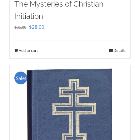
The Mysteries of Christian
Initiation
Original
Current
$
28.00
$
35.00
price
price
was:
is:
Add to cart
Details
$35.00.
$28.00.
Sale!