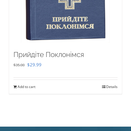
Прийдіте Поклонімся
Original
Current
$
29.99
$
35.00
price
price
was:
is:
Add to cart
Details
$35.00.
$29.99.