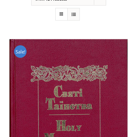
Sale!