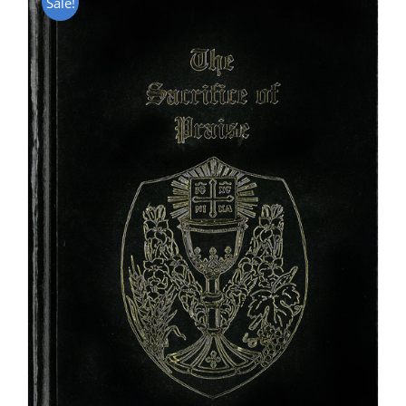
Sale!