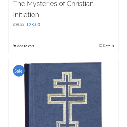
The Mysteries of Christian
Initiation
Original
Current
$
28.00
$
35.00
price
price
was:
is:
Add to cart
Details
$35.00.
$28.00.
Sale!