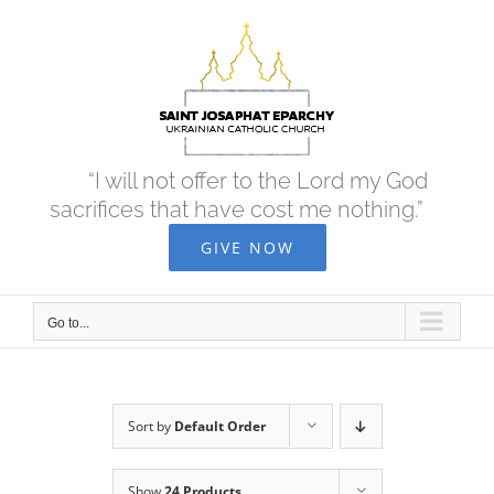
Skip
to
content
“I will not offer to the Lord my God
sacrifices that have cost me nothing.”
GIVE NOW
Go to...
Sort by
Default Order
Show
24 Products