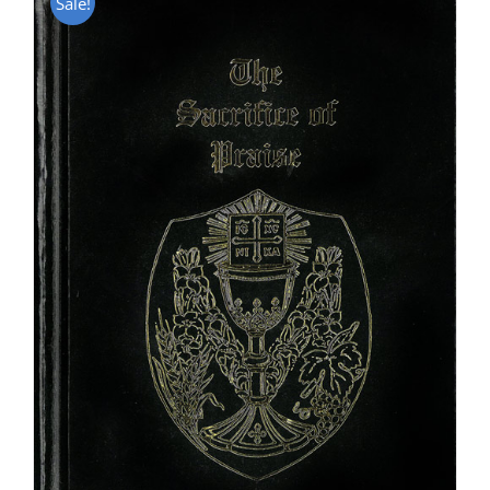
Sale!