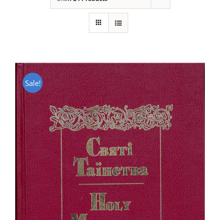
Sale!