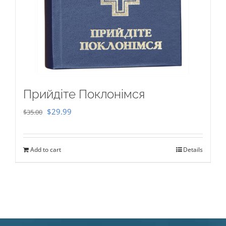
Прийдіте Поклонімся
Original
Current
$
29.99
$
35.00
price
price
was:
is:
Add to cart
Details
$35.00.
$29.99.