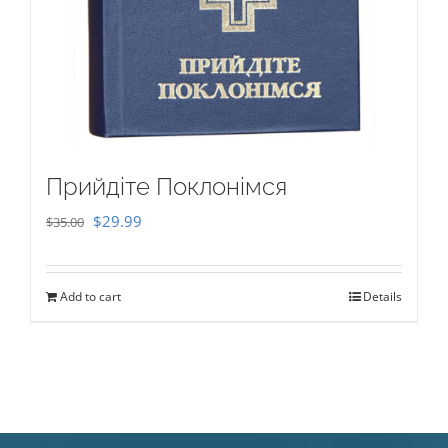
Прийдіте Поклонімся
Original
Current
$
29.99
$
35.00
price
price
was:
is:
Add to cart
Details
$35.00.
$29.99.