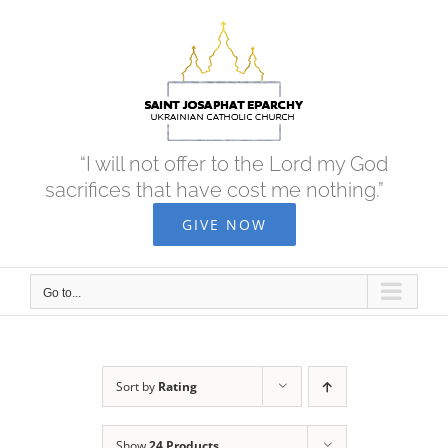
Skip
to
content
“I will not offer to the Lord my God
sacrifices that have cost me nothing.”
GIVE NOW
Go to...
Sort by
Rating
Show
24 Products