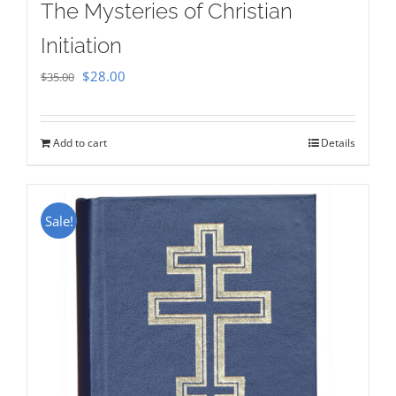
The Mysteries of Christian
Initiation
Original
Current
$
28.00
$
35.00
price
price
was:
is:
Add to cart
Details
$35.00.
$28.00.
Sale!