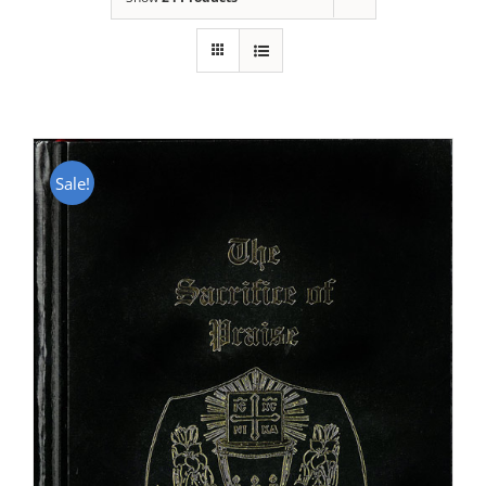
Sale!