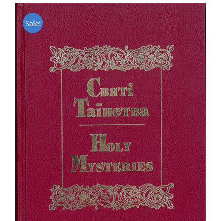
Sale!