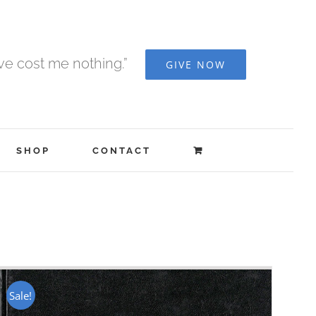
ave cost me nothing.”
GIVE NOW
SHOP
CONTACT
Sale!