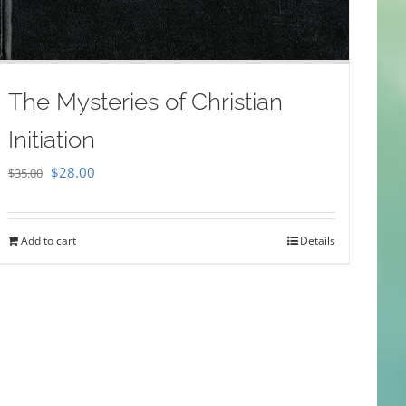
The Mysteries of Christian
Initiation
Original
Current
$
28.00
$
35.00
price
price
was:
is:
Add to cart
Details
$35.00.
$28.00.