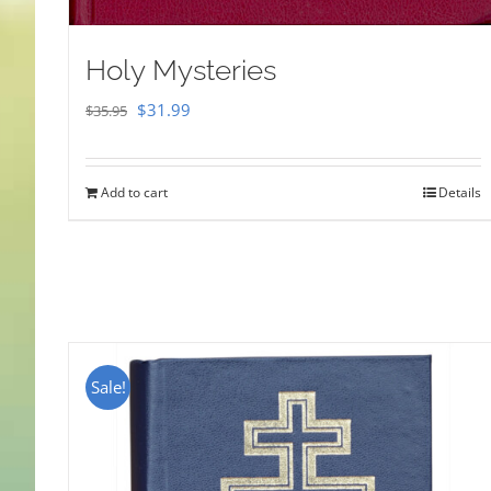
Holy Mysteries
Original
Current
$
31.99
$
35.95
price
price
was:
is:
Add to cart
Details
$35.95.
$31.99.
Sale!