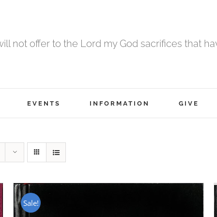
 will not offer to the Lord my God sacrifices that h
EVENTS
INFORMATION
GIVE
Sale!