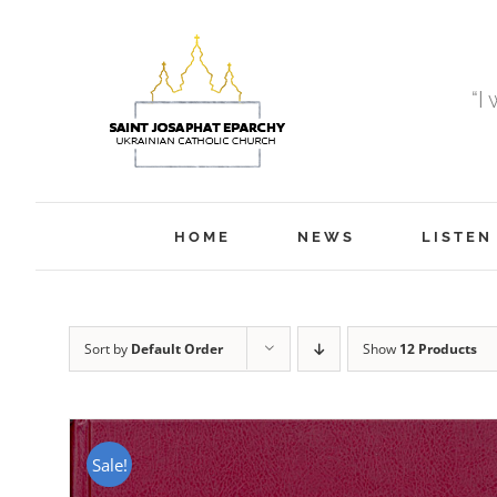
Skip
to
content
“I
HOME
NEWS
LISTEN
Sort by
Default Order
Show
12 Products
Sale!