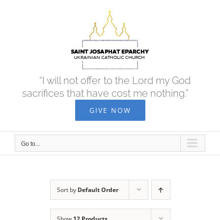
Skip
to
content
“I will not offer to the Lord my God
sacrifices that have cost me nothing.”
GIVE NOW
Go to...
Sort by
Default Order
Show
12 Products