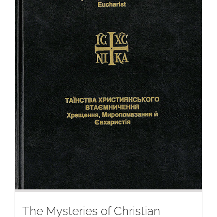
The Mysteries of Christian