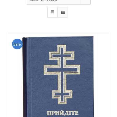
Sale!