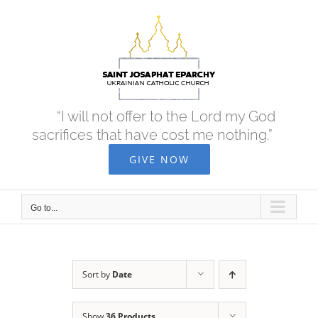
Skip
to
content
“I will not offer to the Lord my God
sacrifices that have cost me nothing.”
GIVE NOW
Go to...
Sort by
Date
Show
36 Products