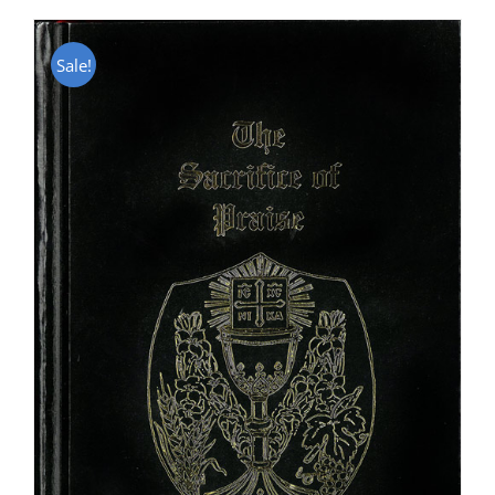
Sale!