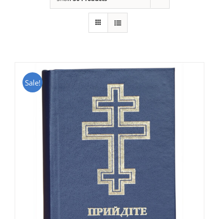
Sale!