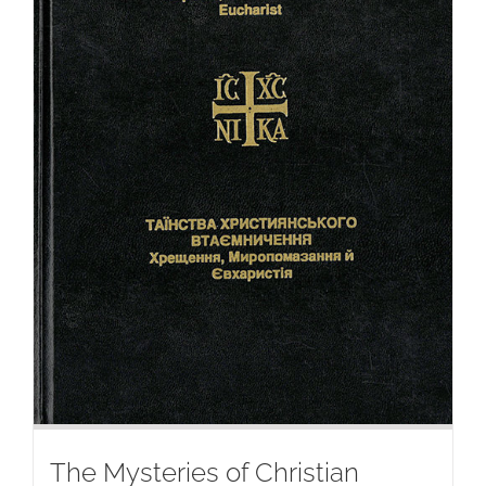
The Mysteries of Christian