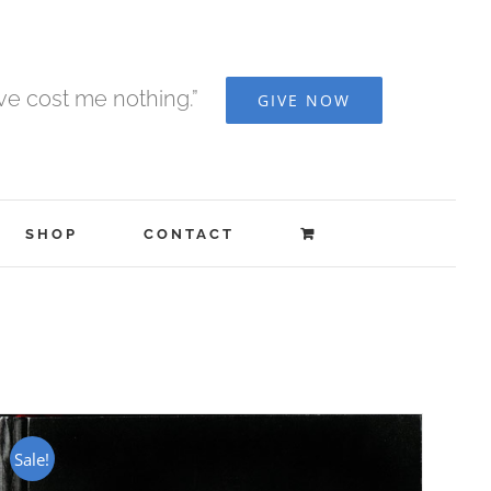
ave cost me nothing.”
GIVE NOW
SHOP
CONTACT
Sale!