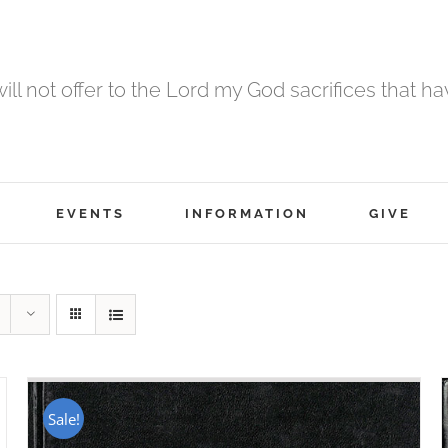
 will not offer to the Lord my God sacrifices that h
EVENTS
INFORMATION
GIVE
Sale!