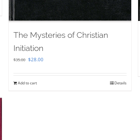
The Mysteries of Christian
Initiation
Original
Current
$
28.00
$
35.00
price
price
was:
is:
Add to cart
Details
$35.00.
$28.00.