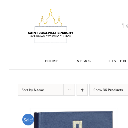
Skip
to
content
“I
HOME
NEWS
LISTEN
Sort by
Name
Show
36 Products
Sale!