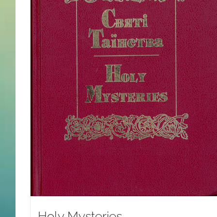
Holy Mysteries