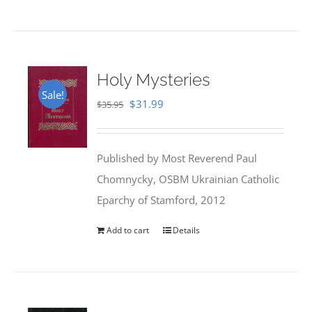
Holy Mysteries
Sale!
Original
Current
$
31.99
$
35.95
price
price
was:
is:
Published by Most Reverend Paul
$35.95.
$31.99.
Chomnycky, OSBM Ukrainian Catholic
Eparchy of Stamford, 2012
Add to cart
Details