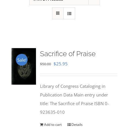
Sacrifice of Praise
Sale!
Original
Current
$
25.95
$
50.00
price
price
was:
is:
Library of Congress Cataloging in
$50.00.
$25.95.
Publication Data Main entry under
title: The Sacrifice of Praise ISBN 0-
923635-010
Add to cart
Details