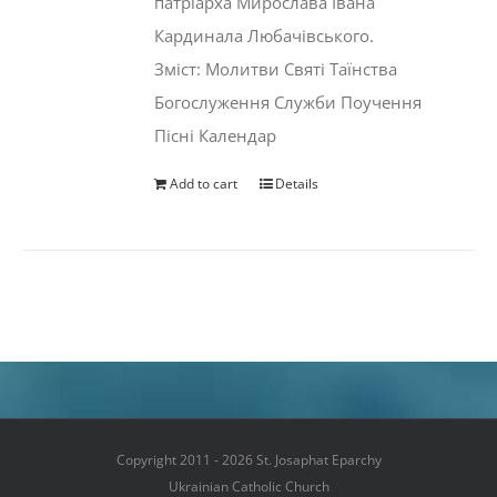
патріарха Мирослава Івана
Кардинала Любачівського.
Зміст: Молитви Святі Таїнства
Богослуження Служби Поучення
Пісні Календар
Add to cart
Details
Copyright 2011 - 2026 St. Josaphat Eparchy
Ukrainian Catholic Church