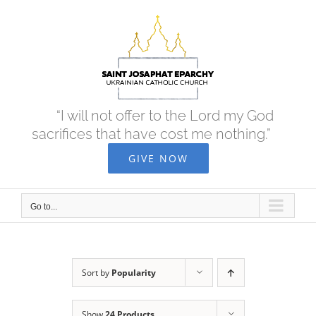
Skip
to
content
“I will not offer to the Lord my God
sacrifices that have cost me nothing.”
GIVE NOW
Go to...
Sort by
Popularity
Show
24 Products