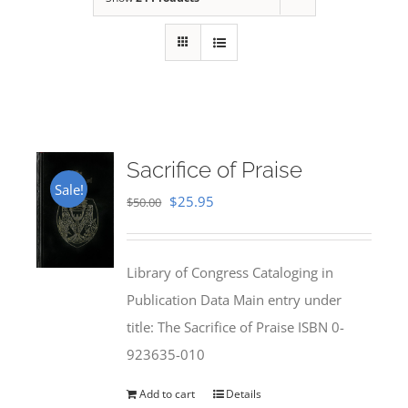
Sacrifice of Praise
Sale!
Original
Current
$
25.95
$
50.00
price
price
was:
is:
Library of Congress Cataloging in
$50.00.
$25.95.
Publication Data Main entry under
title: The Sacrifice of Praise ISBN 0-
923635-010
Add to cart
Details