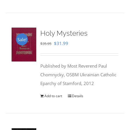
Holy Mysteries
Sale!
Original
Current
$
31.99
$
35.95
price
price
was:
is:
Published by Most Reverend Paul
$35.95.
$31.99.
Chomnycky, OSBM Ukrainian Catholic
Eparchy of Stamford, 2012
Add to cart
Details