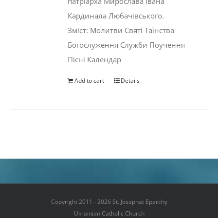
патріарха Мирослава Івана
Кардинала Любачівського.
Зміст: Молитви Святі Таїнства
Богослуження Служби Поучення
Пісні Календар
Add to cart
Details
Copyright 2011 - 2026 St. Josaphat Eparchy
Ukrainian Catholic Church