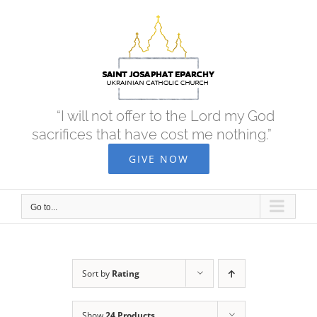
Skip
to
content
“I will not offer to the Lord my God
sacrifices that have cost me nothing.”
GIVE NOW
Go to...
Sort by
Rating
Show
24 Products