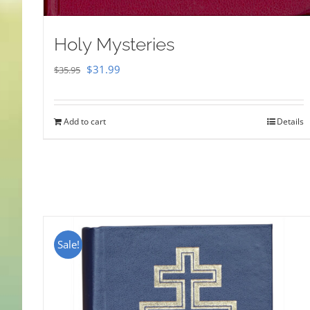
Holy Mysteries
Original
Current
$
31.99
$
35.95
price
price
was:
is:
Add to cart
Details
$35.95.
$31.99.
Sale!