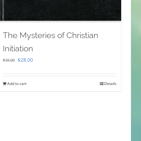
The Mysteries of Christian
Initiation
Original
Current
$
28.00
$
35.00
price
price
was:
is:
Add to cart
Details
$35.00.
$28.00.