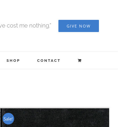
ave cost me nothing.”
GIVE NOW
SHOP
CONTACT
Sale!