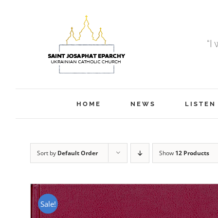
Skip
to
content
“I
HOME
NEWS
LISTEN
Sort by
Default Order
Show
12 Products
Sale!