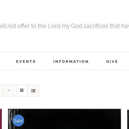
 will not offer to the Lord my God sacrifices that h
EVENTS
INFORMATION
GIVE
Sale!