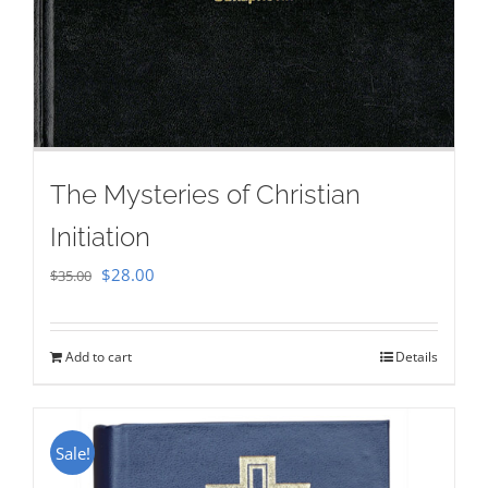
The Mysteries of Christian
Initiation
Original
Current
$
28.00
$
35.00
price
price
was:
is:
Add to cart
Details
$35.00.
$28.00.
Sale!