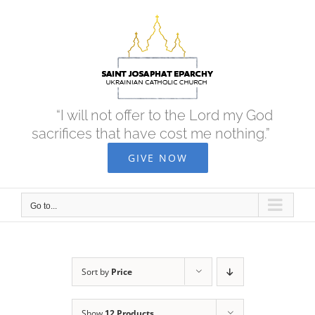
Skip
to
content
“I will not offer to the Lord my God
sacrifices that have cost me nothing.”
GIVE NOW
Go to...
Sort by
Price
Show
12 Products