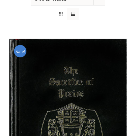
Sale!