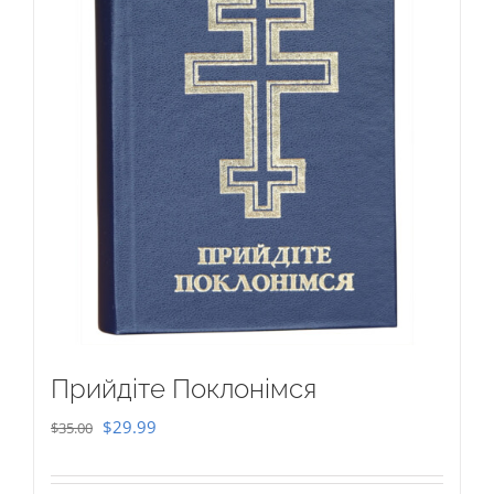
Прийдіте Поклонімся
Original
Current
$
29.99
$
35.00
price
price
was:
is: