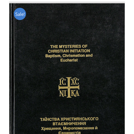
Sale!