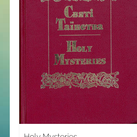
Holy Mysteries