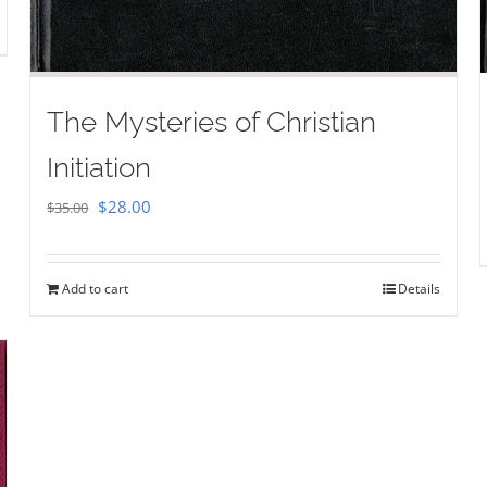
The Mysteries of Christian
Initiation
Original
Current
$
28.00
$
35.00
price
price
was:
is:
Add to cart
Details
$35.00.
$28.00.