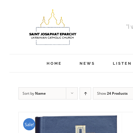
Skip
to
content
“I
HOME
NEWS
LISTEN
Sort by
Name
Show
24 Products
Sale!