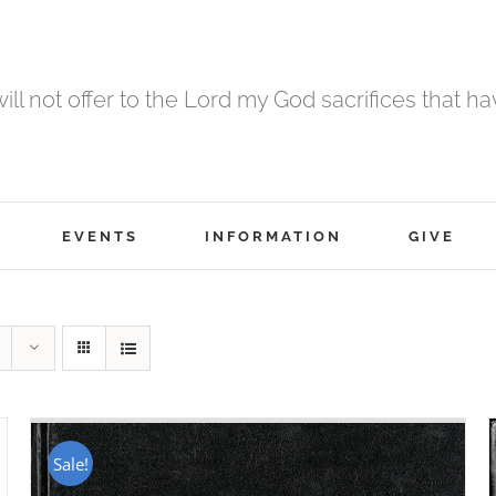
 will not offer to the Lord my God sacrifices that h
EVENTS
INFORMATION
GIVE
Sale!