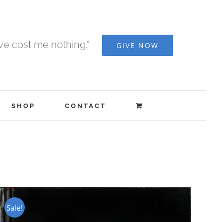
ave cost me nothing.”
GIVE NOW
SHOP
CONTACT
Sale!