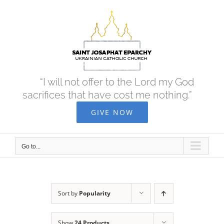
Skip
to
content
“I will not offer to the Lord my God
sacrifices that have cost me nothing.”
GIVE NOW
Go to...
Sort by
Popularity
Show
24 Products