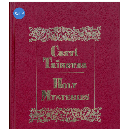
Sale!