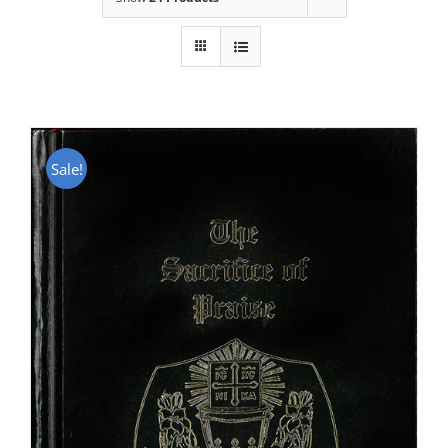
Sale!