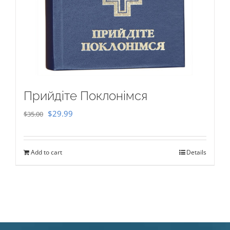
Прийдіте Поклонімся
Original
Current
$
29.99
$
35.00
price
price
was:
is:
Add to cart
Details
$35.00.
$29.99.