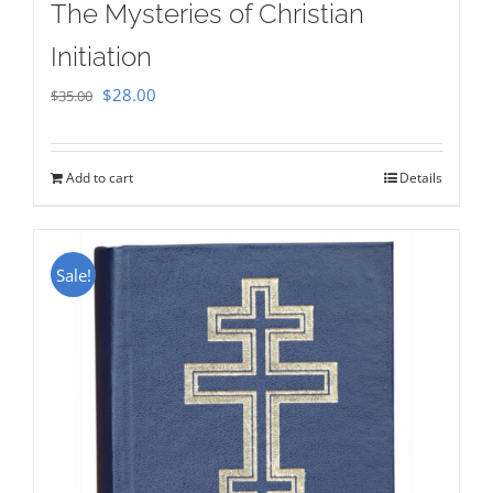
The Mysteries of Christian
Initiation
Original
Current
$
28.00
$
35.00
price
price
was:
is:
Add to cart
Details
$35.00.
$28.00.
Sale!