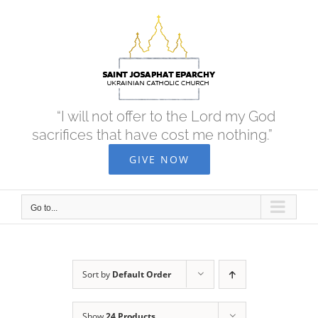
Skip
to
content
“I will not offer to the Lord my God
sacrifices that have cost me nothing.”
GIVE NOW
Go to...
Sort by
Default Order
Show
24 Products