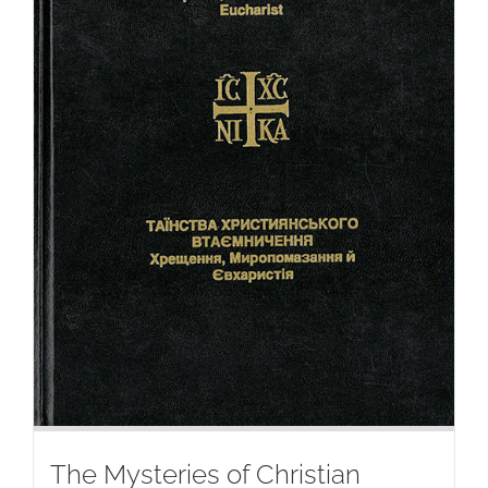
The Mysteries of Christian