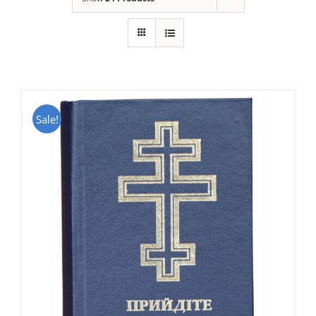
Sale!