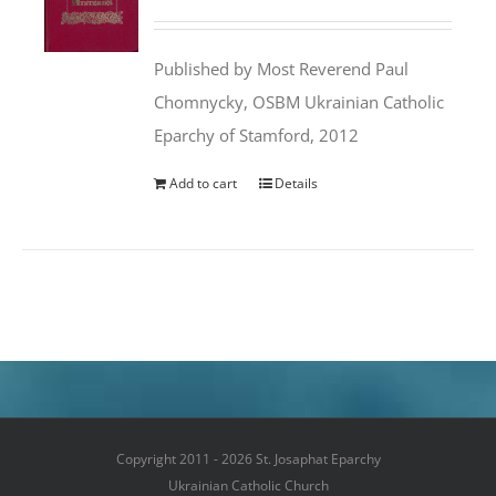
price
price
was:
is:
Published by Most Reverend Paul
$35.95.
$31.99.
Chomnycky, OSBM Ukrainian Catholic
Eparchy of Stamford, 2012
Add to cart
Details
Copyright 2011 - 2026 St. Josaphat Eparchy
Ukrainian Catholic Church