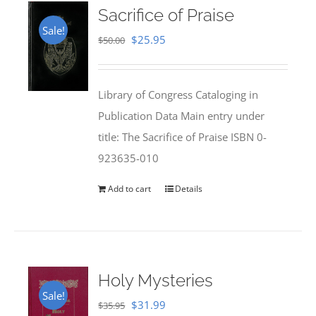
Sacrifice of Praise
Sale!
Original
Current
$
25.95
$
50.00
price
price
was:
is:
Library of Congress Cataloging in
$50.00.
$25.95.
Publication Data Main entry under
title: The Sacrifice of Praise ISBN 0-
923635-010
Add to cart
Details
Holy Mysteries
Sale!
Original
Current
$
31.99
$
35.95