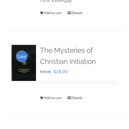
Пісні Календар
Add to cart
Details
The Mysteries of
Sale!
Christian Initiation
Original
Current
$
28.00
$
35.00
price
price
was:
is:
$35.00.
$28.00.
Add to cart
Details