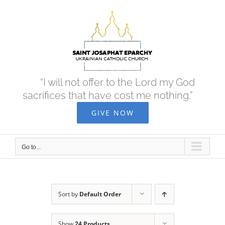
Skip
to
content
“I will not offer to the Lord my God
sacrifices that have cost me nothing.”
GIVE NOW
Go to...
Sort by
Default Order
Show
24 Products