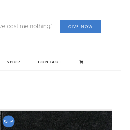
ave cost me nothing.”
GIVE NOW
SHOP
CONTACT
Sale!