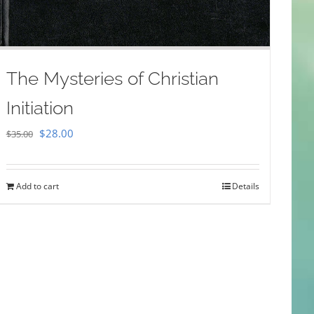
The Mysteries of Christian
Initiation
Original
Current
$
28.00
$
35.00
price
price
was:
is:
Add to cart
Details
$35.00.
$28.00.