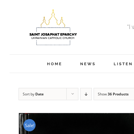
Skip
to
content
“I
HOME
NEWS
LISTEN
Sort by
Date
Show
36 Products
Sale!