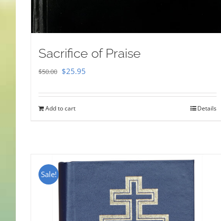
Sacrifice of Praise
Original
Current
$
25.95
$
50.00
price
price
was:
is:
Add to cart
Details
$50.00.
$25.95.
Sale!