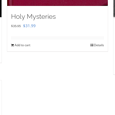
Holy Mysteries
Original
Current
$
31.99
$
35.95
price
price
was:
is:
Add to cart
Details
$35.95.
$31.99.