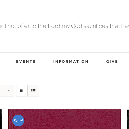
 will not offer to the Lord my God sacrifices that h
EVENTS
INFORMATION
GIVE
Sale!