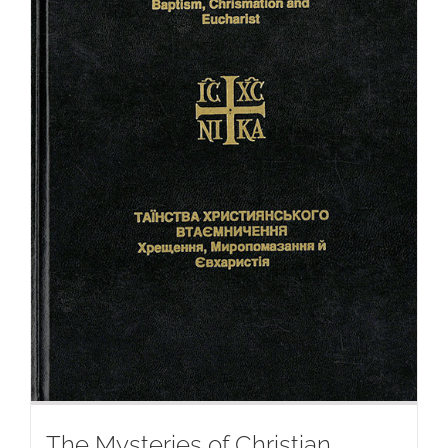
The Mysteries of Christian