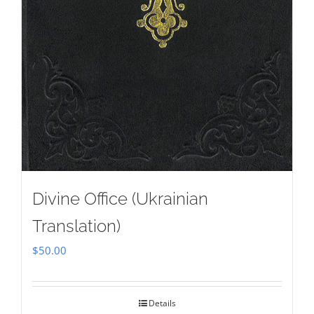
Divine Office (Ukrainian
Translation)
$
50.00
Details