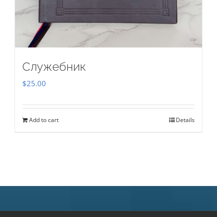
Служебник
$
25.00
Add to cart
Details