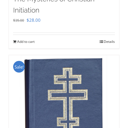
Initiation
Original
Current
$
28.00
$
35.00
price
price
was:
is:
Add to cart
Details
$35.00.
$28.00.
Sale!