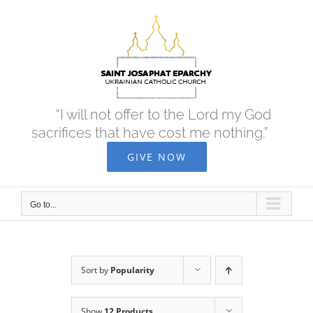
Skip
to
content
“I will not offer to the Lord my God
sacrifices that have cost me nothing.”
GIVE NOW
Go to...
Sort by
Popularity
Show
12 Products