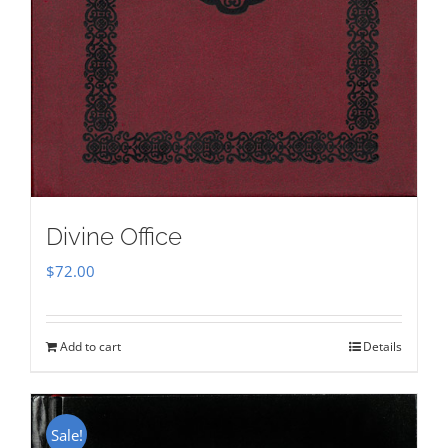
Divine Office
$
72.00
Add to cart
Details
Sale!