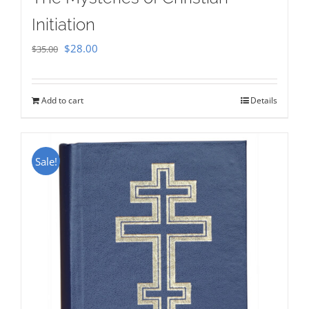
Initiation
Original
Current
$
28.00
$
35.00
price
price
was:
is:
Add to cart
Details
$35.00.
$28.00.
Sale!