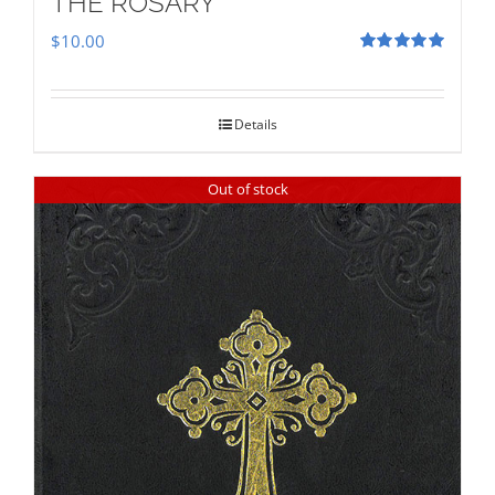
THE ROSARY
$
10.00
Rated
5.00
out of 5
Details
Out of stock