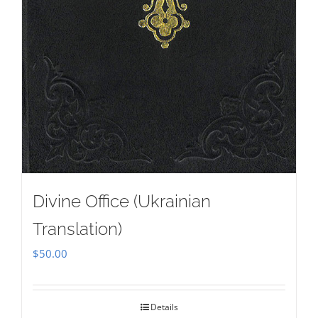
Divine Office (Ukrainian
Translation)
$
50.00
Details