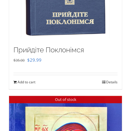
Прийдіте Поклонімся
Original
Current
$
29.99
$
35.00
price
price
was:
is:
Add to cart
Details
$35.00.
$29.99.
Out of stock