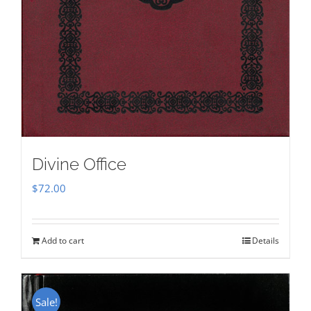
Divine Office
$
72.00
Add to cart
Details
Sale!