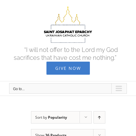
Skip
to
content
“I will not offer to the Lord my God
sacrifices that have cost me nothing.”
GIVE NOW
Go to...
Sort by
Popularity
Show
36 Products