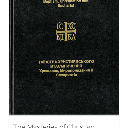
The Mysteries of Christian