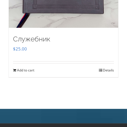
Служебник
$
25.00
Add to cart
Details