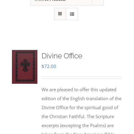
Divine Office
$
72.00
We are pleased to offer this updated
edition of the English translation of the
Divine Office for the spiritual good of
the Christian Faithful. The Scripture
excerpts (excepting the Psalms) are