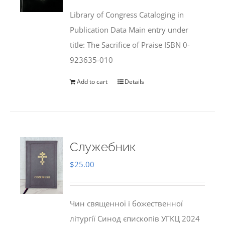
was:
is:
Library of Congress Cataloging in
$50.00.
$25.95.
Publication Data Main entry under
title: The Sacrifice of Praise ISBN 0-
923635-010
Add to cart
Details
Служебник
$
25.00
Чин священної і божественної
літургії Синод єпископів УГКЦ 2024