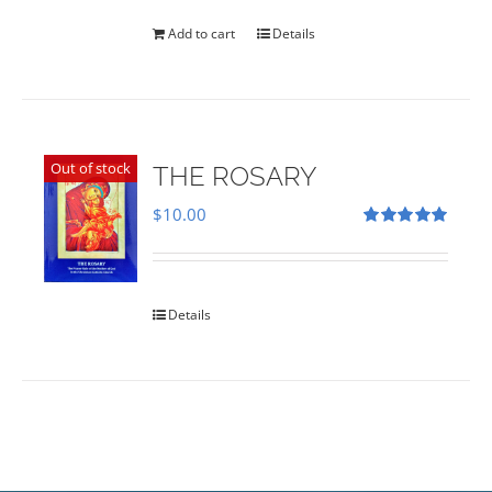
Add to cart
Details
Out of stock
THE ROSARY
$
10.00
Rated
5.00
out of 5
Details