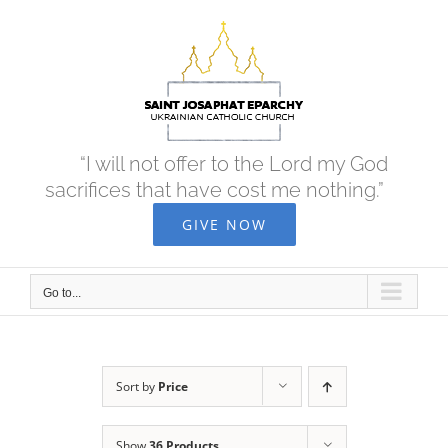
Skip
to
content
“I will not offer to the Lord my God
sacrifices that have cost me nothing.”
GIVE NOW
Go to...
Sort by
Price
Show
36 Products