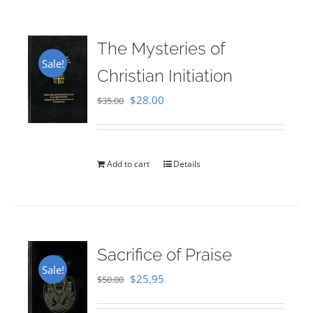
The Mysteries of
Sale!
Christian Initiation
Original
Current
$
28.00
$
35.00
price
price
was:
is:
$35.00.
$28.00.
Add to cart
Details
Sacrifice of Praise
Sale!
Original
Current
$
25.95
$
50.00
price
price