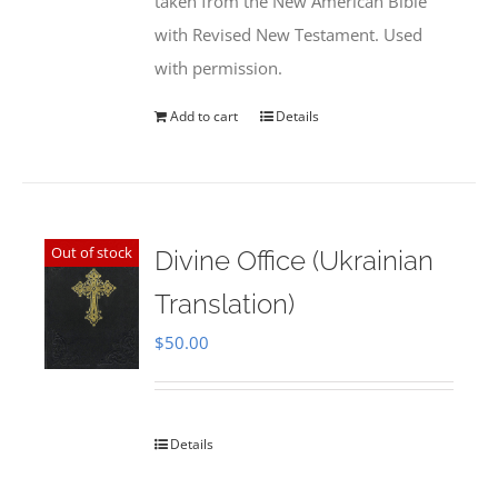
taken from the New American Bible
with Revised New Testament. Used
with permission.
Add to cart
Details
Out of stock
Divine Office (Ukrainian
Translation)
$
50.00
Details