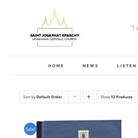
Skip
to
content
“I
HOME
NEWS
LISTEN
Sort by
Default Order
Show
12 Products
Sale!