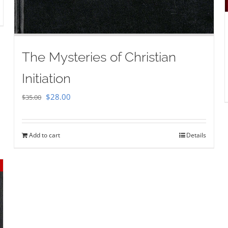
The Mysteries of Christian
Initiation
Original
Current
$
28.00
$
35.00
price
price
was:
is:
Add to cart
Details
$35.00.
$28.00.