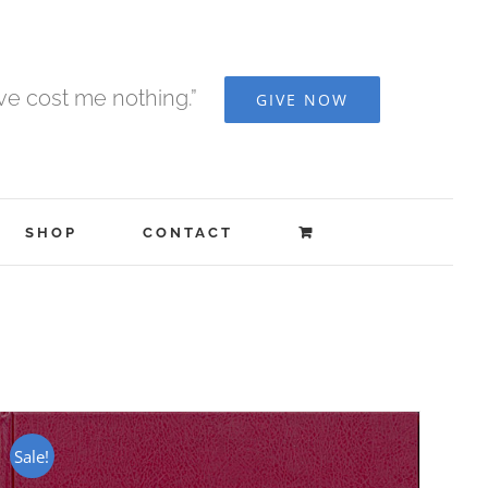
ave cost me nothing.”
GIVE NOW
SHOP
CONTACT
Sale!