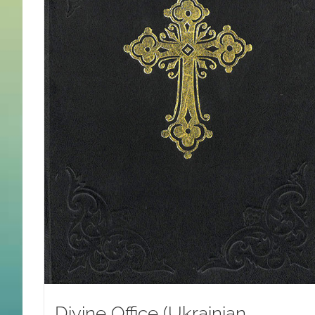
Divine Office (Ukrainian