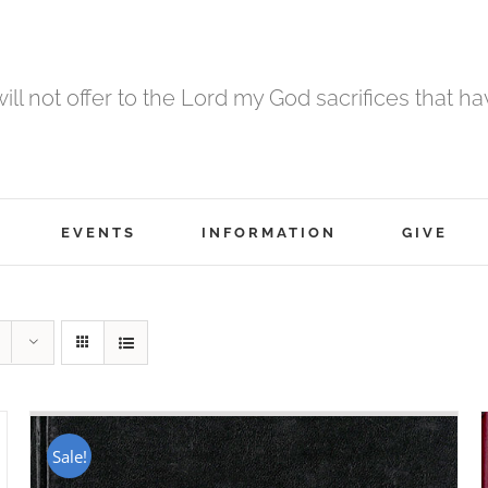
 will not offer to the Lord my God sacrifices that h
EVENTS
INFORMATION
GIVE
Sale!