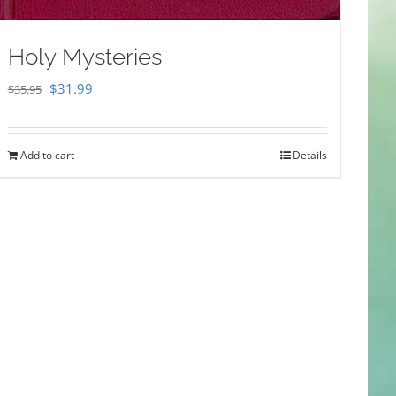
Holy Mysteries
Original
Current
$
31.99
$
35.95
price
price
was:
is:
Add to cart
Details
$35.95.
$31.99.