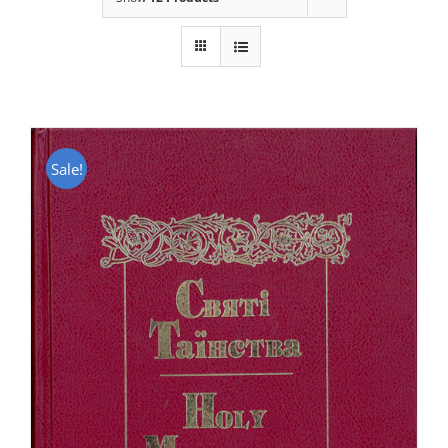
Sale!