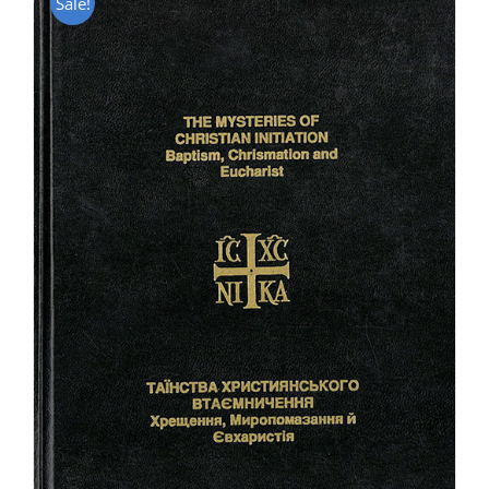
Sale!