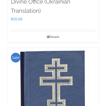
Divine Office (Ukrainian
Translation)
$
50.00
Details
Sale!