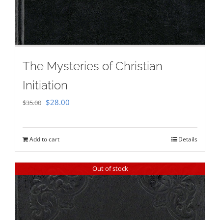
The Mysteries of Christian
Initiation
Original
Current
$
28.00
$
35.00
price
price
was:
is:
Add to cart
Details
$35.00.
$28.00.
Out of stock