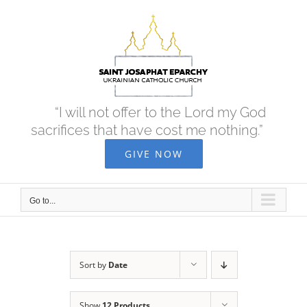
Skip
to
content
“I will not offer to the Lord my God
sacrifices that have cost me nothing.”
GIVE NOW
Go to...
Sort by
Date
Show
12 Products