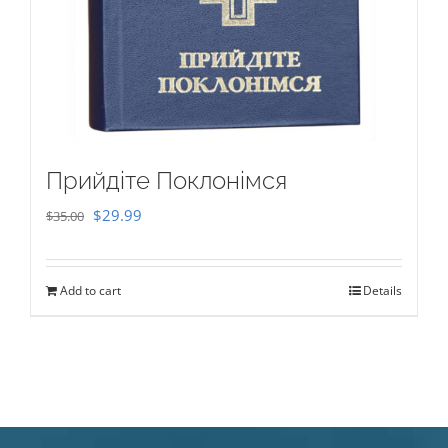
Прийдіте Поклонімся
Original
Current
$
29.99
$
35.00
price
price
was:
is:
Add to cart
Details
$35.00.
$29.99.