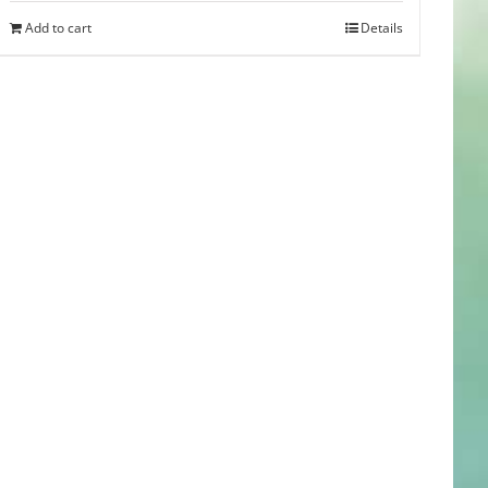
was:
is:
Add to cart
Details
$35.00.
$29.99.