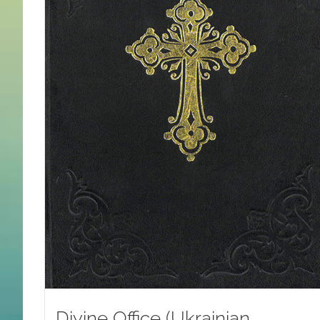
Divine Office (Ukrainian