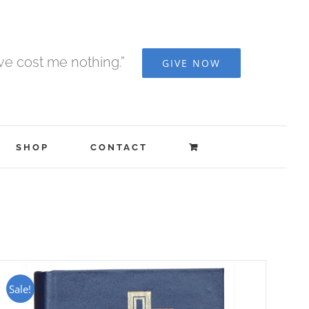
ave cost me nothing.”
GIVE NOW
SHOP
CONTACT
Sale!