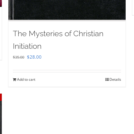
The Mysteries of Christian
Initiation
Original
Current
$
28.00
$
35.00
price
price
was:
is:
Add to cart
Details
$35.00.
$28.00.