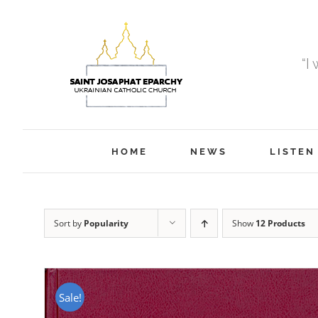
Skip
to
content
“I
HOME
NEWS
LISTEN
Sort by
Popularity
Show
12 Products
Sale!