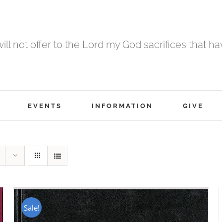
 will not offer to the Lord my God sacrifices that h
EVENTS
INFORMATION
GIVE
Sale!