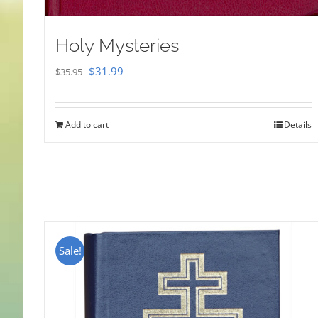
Holy Mysteries
Original
Current
$
31.99
$
35.95
price
price
was:
is:
Add to cart
Details
$35.95.
$31.99.
Sale!