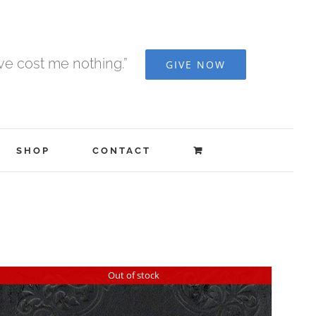
ave cost me nothing.”
GIVE NOW
SHOP
CONTACT
Out of stock