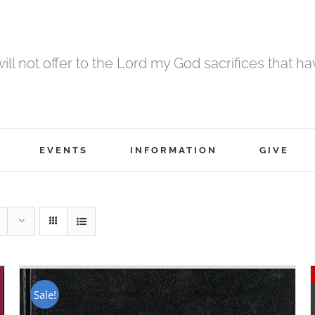
 will not offer to the Lord my God sacrifices that h
EVENTS
INFORMATION
GIVE
Sale!