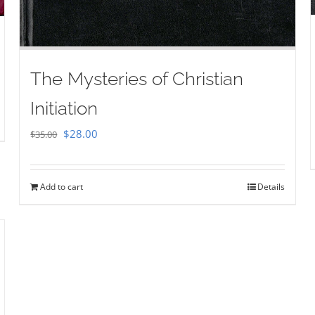
The Mysteries of Christian
Initiation
Original
Current
$
28.00
$
35.00
price
price
was:
is:
Add to cart
Details
$35.00.
$28.00.