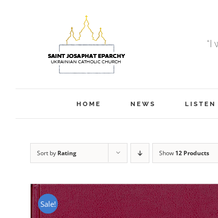
Skip
to
content
“I
HOME
NEWS
LISTEN
Sort by
Rating
Show
12 Products
Sale!