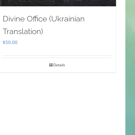
Divine Office (Ukrainian
Translation)
$
50.00
Details