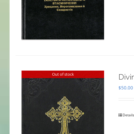
Out of stock
Divi
$
50.00
Detail