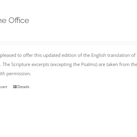
ne Office
pleased to offer this updated edition of the English translation of 
l. The Scripture excerpts (excepting the Psalms) are taken from 
th permission.
 cart
Details