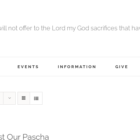
 will not offer to the Lord my God sacrifices that h
EVENTS
INFORMATION
GIVE
st Our Pascha