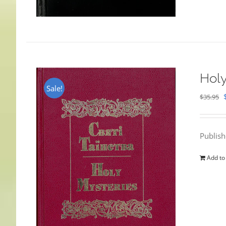
Holy
Sale!
$
35.95
Publis
Add to