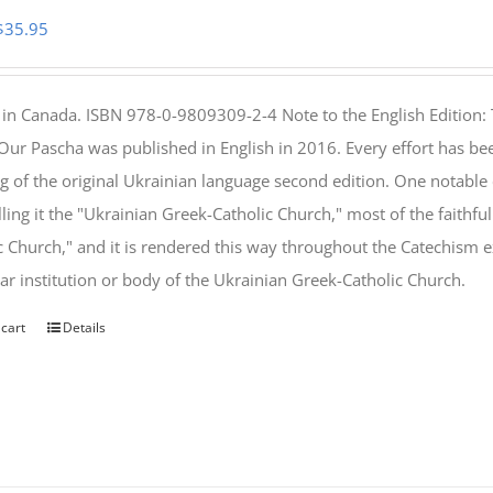
Original
Current
$
35.95
price
price
was:
is:
 in Canada. ISBN 978-0-9809309-2-4 Note to the English Edition: 
$46.95.
$35.95.
 Our Pascha was published in English in 2016. Every effort has bee
g of the original Ukrainian language second edition. One notable
lling it the "Ukrainian Greek-Catholic Church," most of the faithf
c Church," and it is rendered this way throughout the Catechism ex
lar institution or body of the Ukrainian Greek-Catholic Church.
 cart
Details