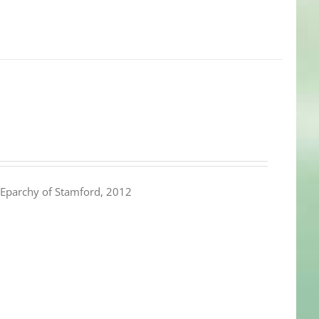
Eparchy of Stamford, 2012