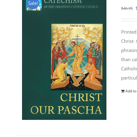
Sale!
$
46.95
Printed
Christ-
phrasin
than ca
Catholi
particu
Add to