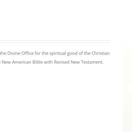
the Divine Office for the spiritual good of the Christian
the New American Bible with Revised New Testament.