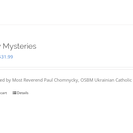
 Mysteries
Original
Current
$
31.99
price
price
was:
is:
hed by Most Reverend Paul Chomnycky, OSBM Ukrainian Catholic 
$35.95.
$31.99.
 cart
Details