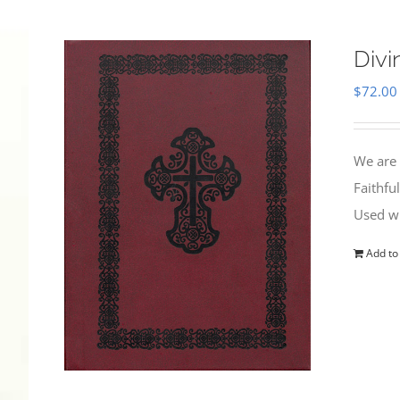
Divi
$
72.00
We are 
Faithfu
Used wi
Add to