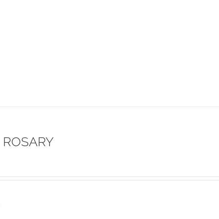
 ROSARY
s