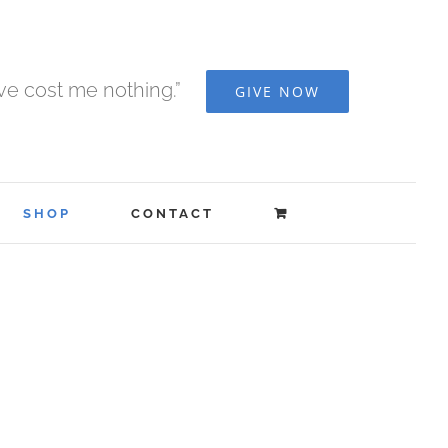
ave cost me nothing.”
GIVE NOW
SHOP
CONTACT