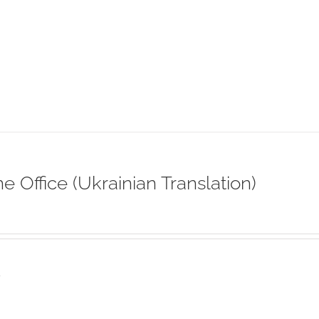
ne Office (Ukrainian Translation)
s