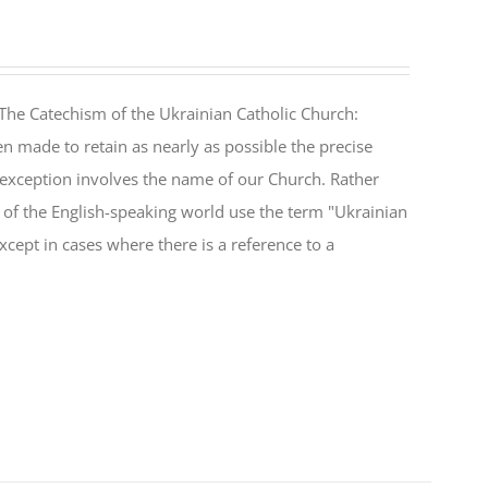
The Catechism of the Ukrainian Catholic Church:
n made to retain as nearly as possible the precise
 exception involves the name of our Church. Rather
ul of the English-speaking world use the term "Ukrainian
cept in cases where there is a reference to a