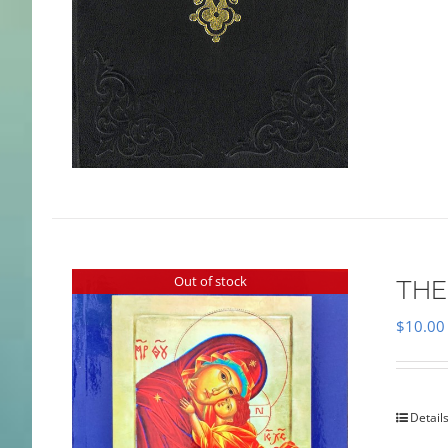
Out of stock
THE
$
10.00
Detail