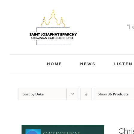
Skip
to
content
“I
HOME
NEWS
LISTEN
Sort by
Date
Show
36 Products
Chri