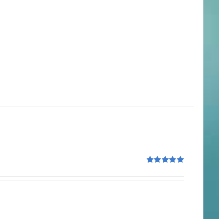
Rated
5.00
out of 5