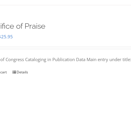
ifice of Praise
Original
Current
$
25.95
price
price
was:
is:
 of Congress Cataloging in Publication Data Main entry under titl
$50.00.
$25.95.
 cart
Details