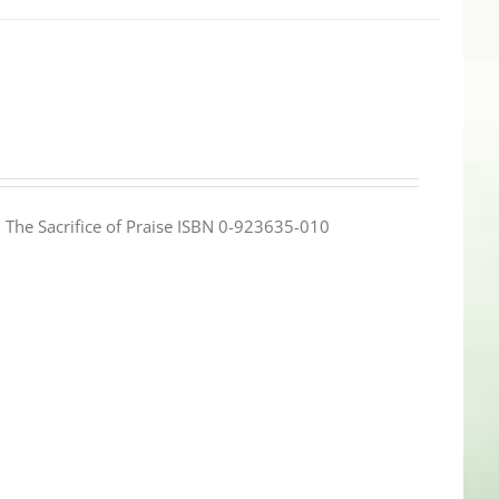
e: The Sacrifice of Praise ISBN 0-923635-010