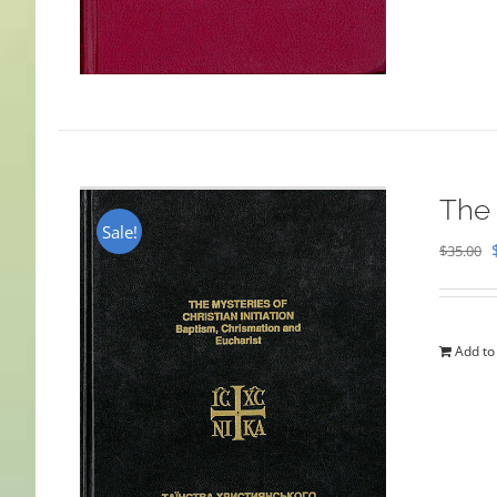
The 
Sale!
$
35.00
Add to