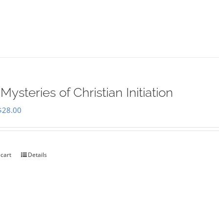
Mysteries of Christian Initiation
Original
Current
$
28.00
price
price
was:
is:
$35.00.
$28.00.
 cart
Details