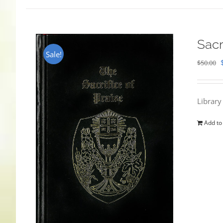
Sacr
Sale!
$
50.00
Library
Add to