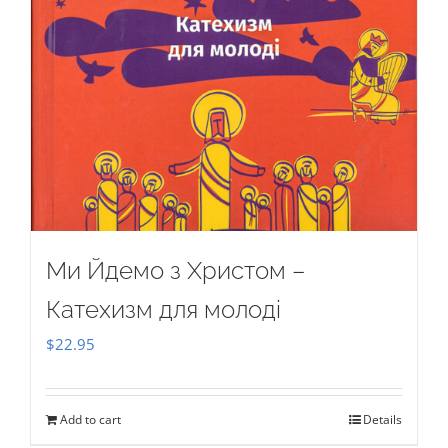
Ми Йдемо з Христом –
Катехизм для молоді
$
22.95
Add to cart
Details