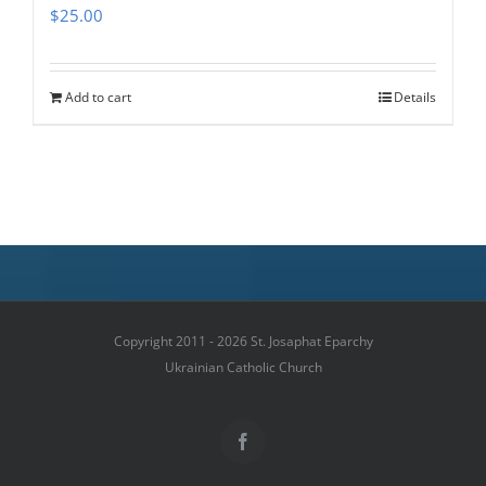
$
25.00
Add to cart
Details
Copyright 2011 - 2026 St. Josaphat Eparchy
Ukrainian Catholic Church
Facebook