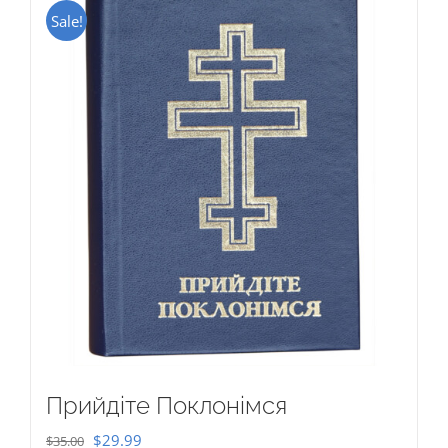
Sale!
Прийдіте Поклонімся
Original
Current
$
29.99
$
35.00