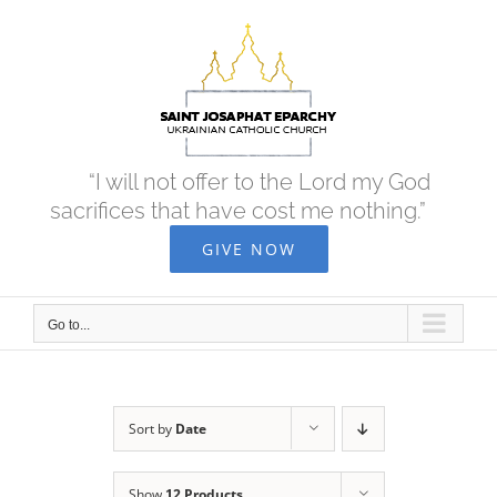
Skip
to
content
“I will not offer to the Lord my God
sacrifices that have cost me nothing.”
GIVE NOW
Go to...
Sort by
Date
Show
12 Products