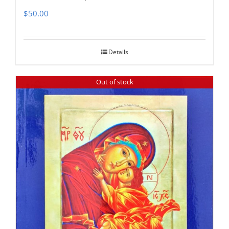
$
50.00
Details
Out of stock