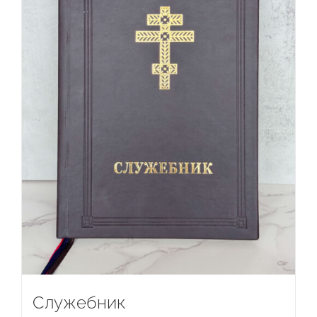
Служебник