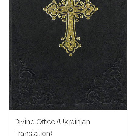
Divine Office (Ukrainian
Translation)