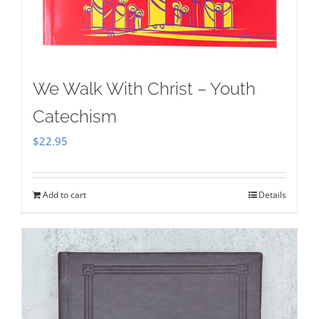
We Walk With Christ – Youth
Catechism
$
22.95
Add to cart
Details