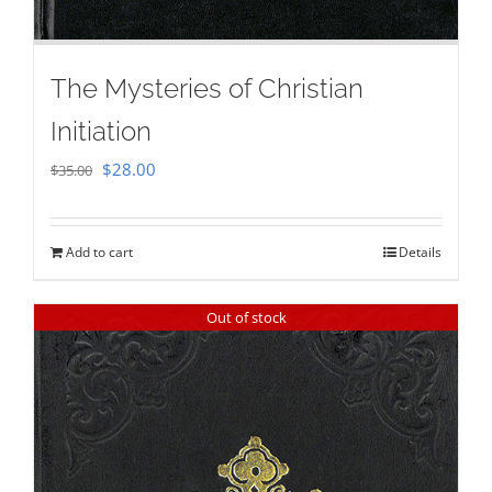
The Mysteries of Christian
Initiation
Original
Current
$
28.00
$
35.00
price
price
was:
is:
Add to cart
Details
$35.00.
$28.00.
Out of stock