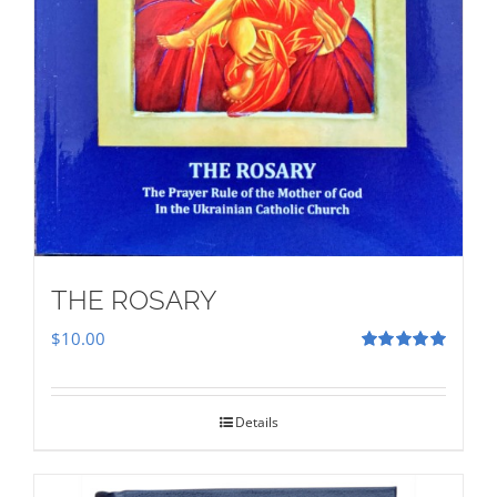
THE ROSARY
$
10.00
Rated
5.00
out of 5
Details