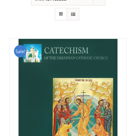
Sale!