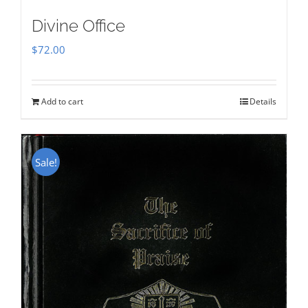
Divine Office
$
72.00
Add to cart
Details
Sale!