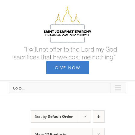
Skip
to
content
“I will not offer to the Lord my God
sacrifices that have cost me nothing.”
GIVE NOW
Go to...
Sort by
Default Order
Show
12 Products