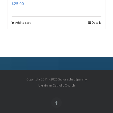
$
25.00
Add to cart
Details
Copyright 2011 - 2026 St. Josaphat Eparchy
Ukrainian Catholic Church
Facebook