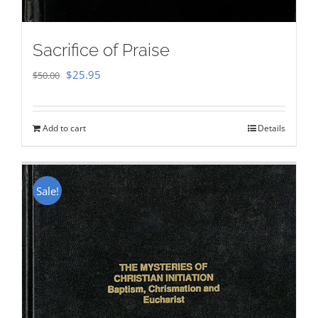
Sacrifice of Praise
Original
Current
$
25.95
$
50.00
price
price
was:
is:
Add to cart
Details
$50.00.
$25.95.
Sale!