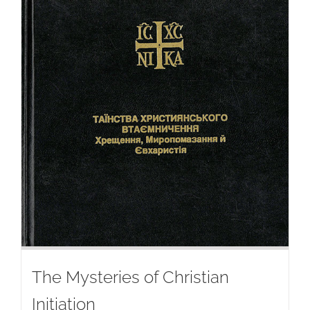
The Mysteries of Christian
Initiation