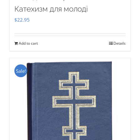
Катехизм для молоді
$
22.95
Add to cart
Details
Sale!