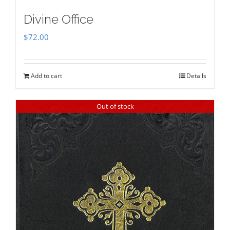
Divine Office
$
72.00
Add to cart
Details
Out of stock