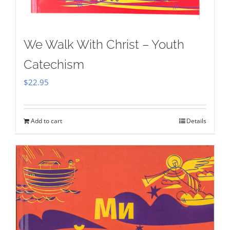
We Walk With Christ – Youth
Catechism
$
22.95
Add to cart
Details