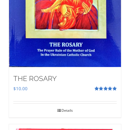
THE ROSARY
$
10.00
Rated
5.00
out of 5
Details