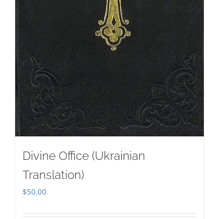
Divine Office (Ukrainian
Translation)
$
50.00