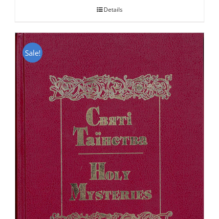
Details
Sale!