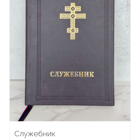
Служебник