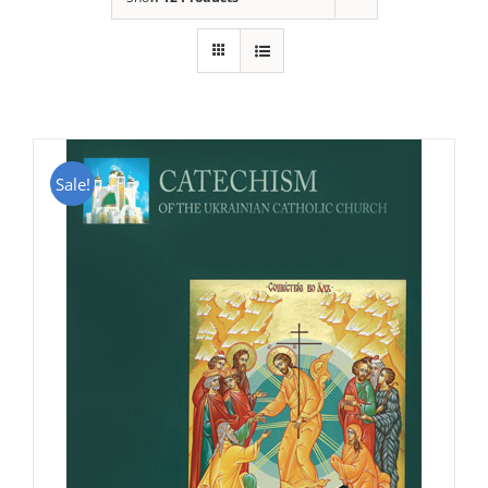
Sale!