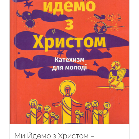
Ми Йдемо з Христом –