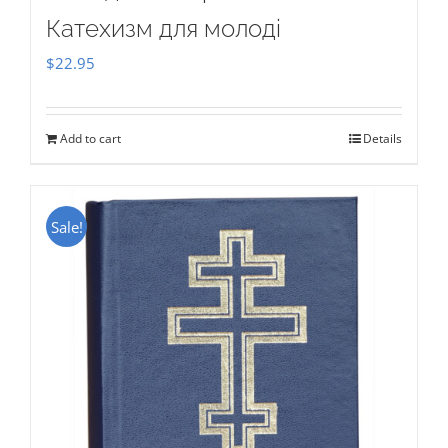
Катехизм для молоді
$
22.95
Add to cart
Details
Sale!