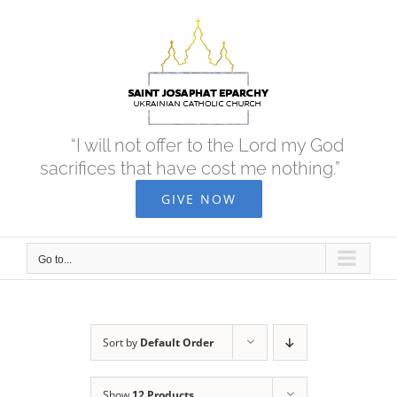
Skip
to
content
“I will not offer to the Lord my God
sacrifices that have cost me nothing.”
GIVE NOW
Go to...
Sort by
Default Order
Show
12 Products