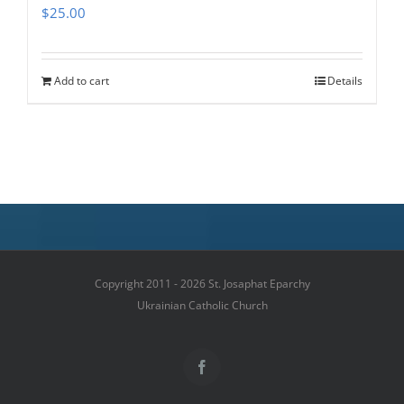
$
25.00
Add to cart
Details
Copyright 2011 - 2026 St. Josaphat Eparchy
Ukrainian Catholic Church
Facebook