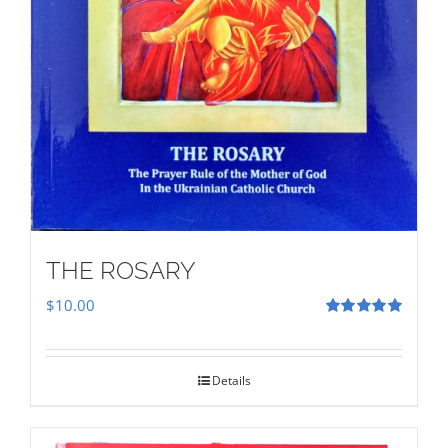
THE ROSARY
$
10.00
Rated
5.00
out of 5
Details