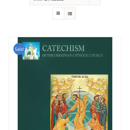
Sale!