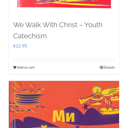
We Walk With Christ – Youth
Catechism
$
22.95
Add to cart
Details