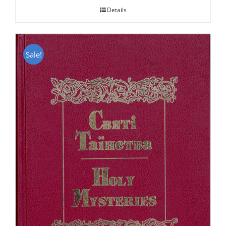
Details
Sale!