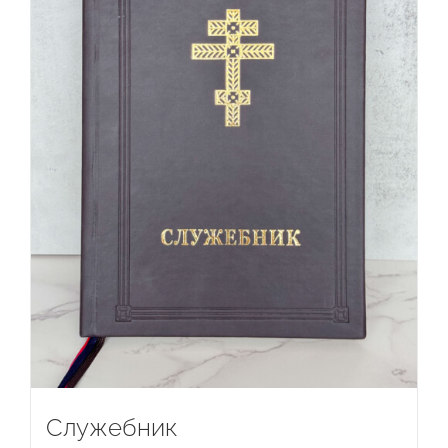
Служебник