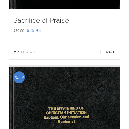
Sacrifice of Praise
Original
Current
$
25.95
$
50.00
price
price
was:
is:
Add to cart
Details
$50.00.
$25.95.
Sale!