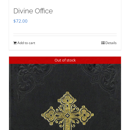
Divine Office
$
72.00
Add to cart
Details
Out of stock