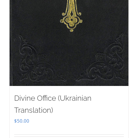
Divine Office (Ukrainian
Translation)
$
50.00