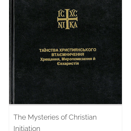
The Mysteries of Christian
Initiation