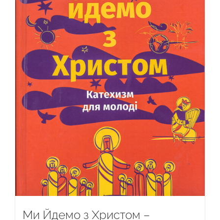
Ми Йдемо з Христом –