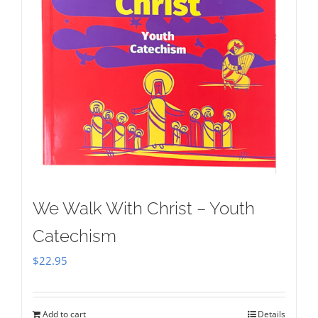
We Walk With Christ – Youth
Catechism
$
22.95
Add to cart
Details