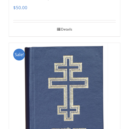
$
50.00
Details
Sale!