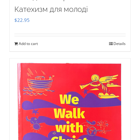
Катехизм для молоді
$
22.95
Add to cart
Details