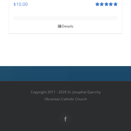
$
10.00
Rated
5.00
out of 5
Details
Copyright 2011 - 2026 St. Josaphat Eparchy
Ukrainian Catholic Church
Facebook