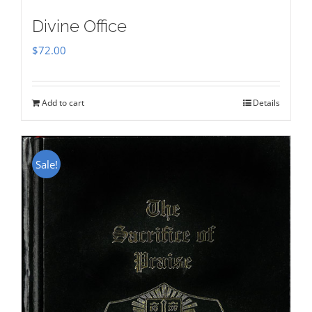
Divine Office
$
72.00
Add to cart
Details
Sale!