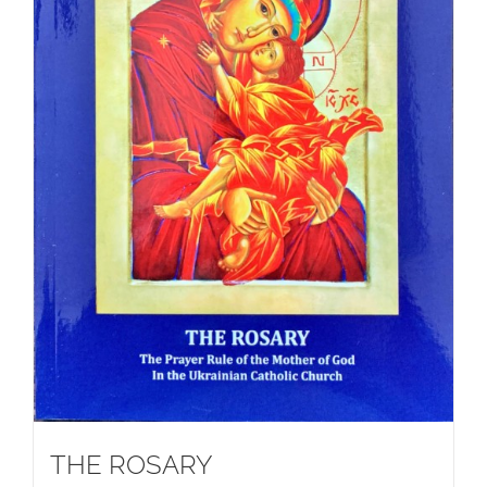
THE ROSARY