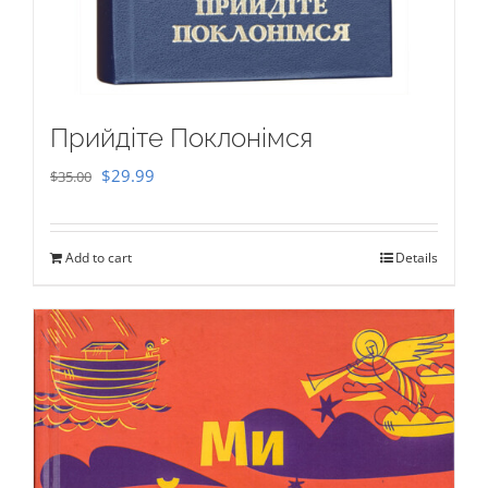
Прийдіте Поклонімся
Original
Current
$
29.99
$
35.00
price
price
was:
is:
Add to cart
Details
$35.00.
$29.99.