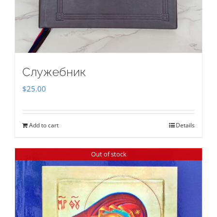
Служебник
$
25.00
Add to cart
Details
Out of stock