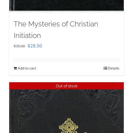
The Mysteries of Christian
Initiation
Original
Current
$
28.00
$
35.00
price
price
was:
is:
Add to cart
Details
$35.00.
$28.00.
Out of stock