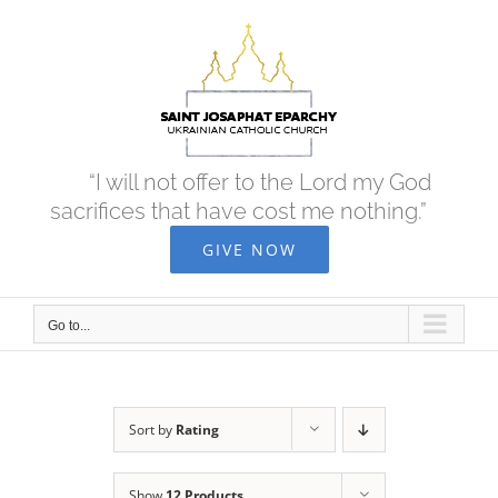
Skip
to
content
“I will not offer to the Lord my God
sacrifices that have cost me nothing.”
GIVE NOW
Go to...
Sort by
Rating
Show
12 Products