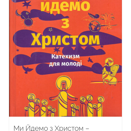
Ми Йдемо з Христом –