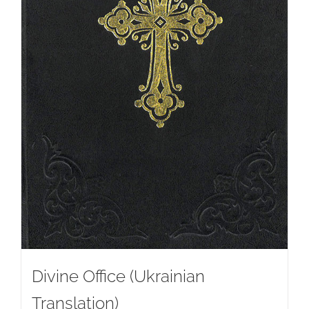
Divine Office (Ukrainian
Translation)