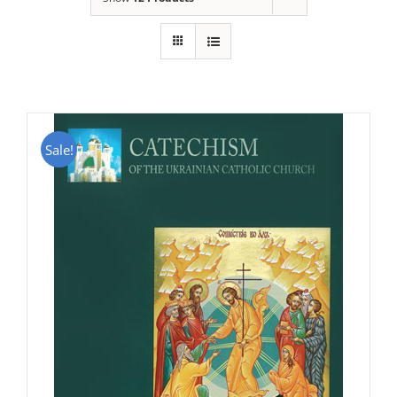
Sale!