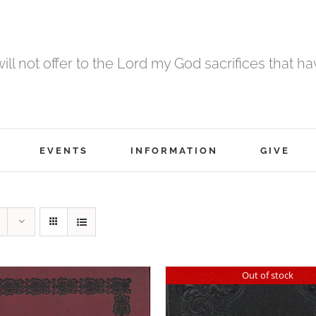
 will not offer to the Lord my God sacrifices that h
EVENTS
INFORMATION
GIVE
Out of stock