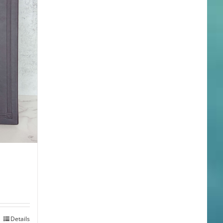
Details