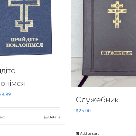
діте
онімся
iginal
Current
29.99
Служебник
ice
price
$
25.00
as:
is:
art
Details
35.00.
$29.99.
Add to cart