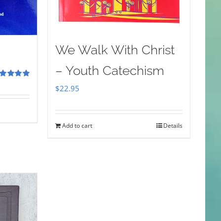
We Walk With Christ
– Youth Catechism
ted
5.00
$
22.95
 of 5
Add to cart
Details