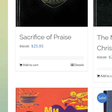
Sacrifice of Praise
The 
Original
Current
$
25.95
$
50.00
Chris
price
price
Or
$
$
35.00
was:
is:
pr
Add to cart
Details
$50.00.
$25.95.
w
Add to c
$
Sale!