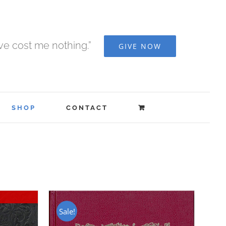
ave cost me nothing.”
GIVE NOW
SHOP
CONTACT
Sale!