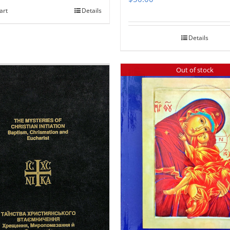
art
Details
Details
Out of stock