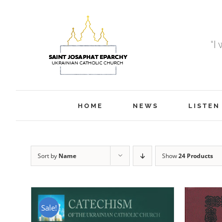
Skip
to
content
“I
HOME
NEWS
LISTEN
Sort by
Name
Show
24 Products
Sale!