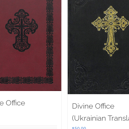
e Office
Divine Office
(Ukrainian Transl
$
50.00