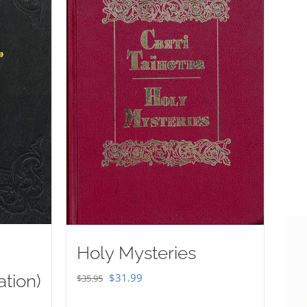
Holy Mysteries
Original
Current
ation)
$
31.99
$
35.95
price
price