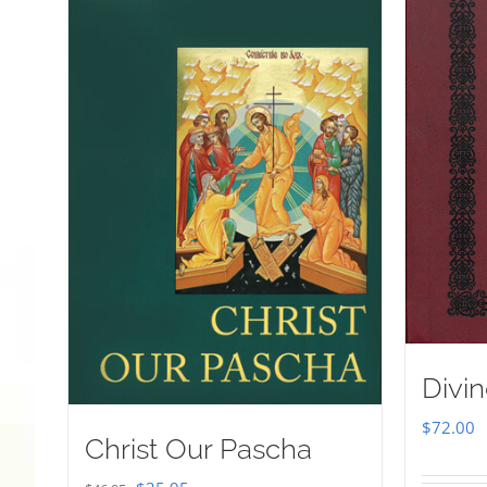
Divin
$
72.00
Christ Our Pascha
Original
Current